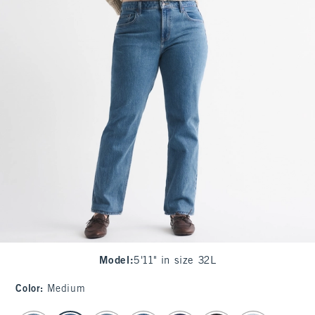
Model
:
5'11" in size 32L
Color
:
Medium