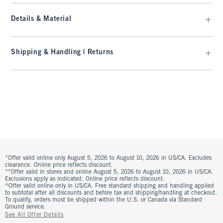
Details & Material
Shipping & Handling | Returns
*Offer valid online only August 5, 2026 to August 10, 2026 in US/CA. Excludes
clearance. Online price reflects discount.
**Offer valid in stores and online August 5, 2026 to August 10, 2026 in US/CA.
Exclusions apply as indicated. Online price reflects discount.
^Offer valid online only in US/CA. Free standard shipping and handling applied
to subtotal after all discounts and before tax and shipping/handling at checkout.
To qualify, orders must be shipped within the U.S. or Canada via Standard
Ground service.
See All Offer Details