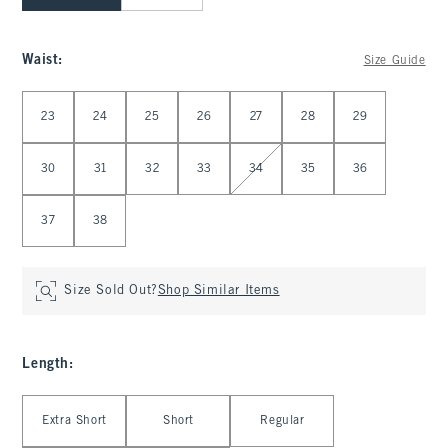
Waist
:
Size Guide
Select Waist
23
24
25
26
27
28
29
30
31
32
33
34
35
36
37
38
Size Sold Out?
Shop Similar Items
Length
:
Select Length
Extra Short
Short
Regular