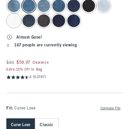
select color
Almost Gone!
167 people are currently viewing
Was $90, now $59.97
$90
$59.97
Clearance
Extra 15% Off In Bag
4.5
(3787)
Fit:
Curve Love
Compare Fits
Curve Love
Classic