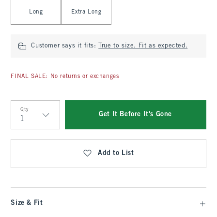
Long
Extra Long
Customer says it fits:
True to size. Fit as expected.
FINAL SALE: No returns or exchanges
Qty
Get It Before It's Gone
Qty
Add to List
Size & Fit