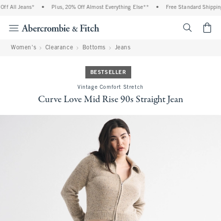
f All Jeans*
•
Plus, 20% Off Almost Everything Else**
•
Free Standard Shipping 
<span cl
Women's
Clearance
Bottoms
Jeans
BESTSELLER
Vintage Comfort Stretch
Curve Love Mid Rise 90s Straight Jean