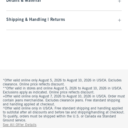
Details & Material
Shipping & Handling | Returns
*Offer valid online only August 5, 2026 to August 10, 2026 in US/CA. Excludes
clearance. Online price reflects discount.
**Offer valid in stores and online August 5, 2026 to August 10, 2026 in US/CA.
Exclusions apply as indicated. Online price reflects discount.
+Offer valid online only August 7, 2026 to August 10, 2026 in US/CA. Order must
contain jeans merchandise. Excludes clearance jeans. Free standard shipping
and handling applied at checkout.
^Offer valid online only in US/CA. Free standard shipping and handling applied
to subtotal after all discounts and before tax and shipping/handling at checkout.
To qualify, orders must be shipped within the U.S. or Canada via Standard
Ground service.
See All Offer Details