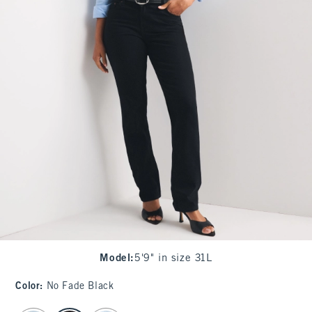
Model
:
5'9" in size 31L
Color
:
No Fade Black