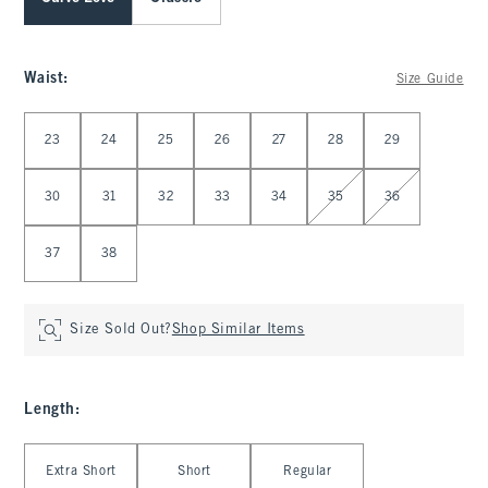
Waist
:
Size Guide
Select Waist
23
24
25
26
27
28
29
30
31
32
33
34
35
36
37
38
Size Sold Out?
Shop Similar Items
Length
:
Select Length
Extra Short
Short
Regular