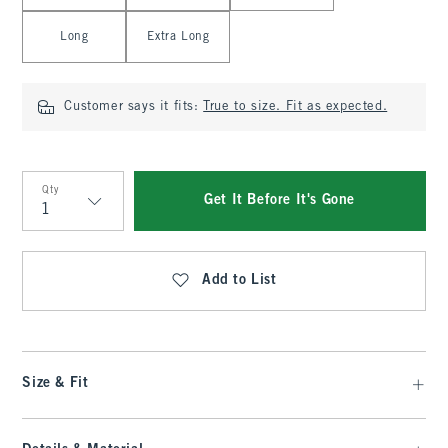
Long
Extra Long
Customer says it fits:
True to size. Fit as expected.
Qty
Get It Before It's Gone
Qty
Add to List
Size & Fit