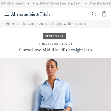
0% Off All Jeans*
•
Plus, 20% Off Almost Everything Else**
•
Free Standard Shi
<span cl
Women's
Bottoms
Jeans
Straight & Skinny Jeans
BESTSELLER
Vintage Comfort Stretch
Curve Love Mid Rise 90s Straight Jean