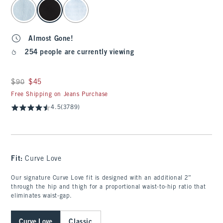
select color
Almost Gone!
254 people are currently viewing
Was $90, now $45
$90
$45
Free Shipping on Jeans Purchase
4.5
(3789)
Fit:
Curve Love
Our signature Curve Love fit is designed with an additional 2”
through the hip and thigh for a proportional waist-to-hip ratio that
eliminates waist-gap.
Curve Love
Classic