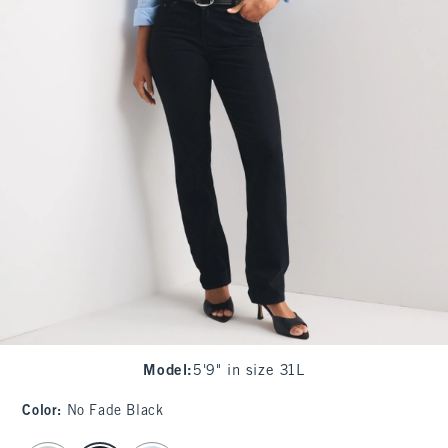
Model
:
5'9" in size 31L
Color
:
No Fade Black