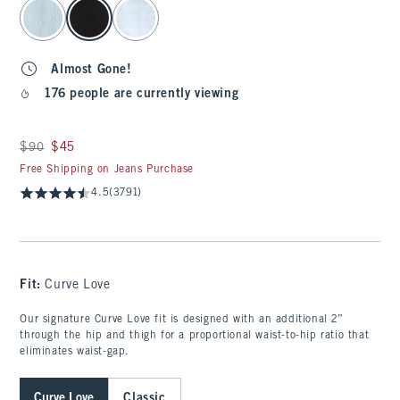
select color
Almost Gone!
176 people are currently viewing
Was $90, now $45
$90
$45
Free Shipping on Jeans Purchase
4.5
(3791)
Fit:
Curve Love
Our signature Curve Love fit is designed with an additional 2”
through the hip and thigh for a proportional waist-to-hip ratio that
eliminates waist-gap.
Curve Love
Classic