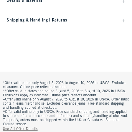
Details & Material
Shipping & Handling | Returns
*Offer valid online only August 5, 2026 to August 10, 2026 in US/CA. Excludes
clearance. Online price reflects discount.
**Offer valid in stores and online August 5, 2026 to August 10, 2026 in US/CA.
Exclusions apply as indicated. Online price reflects discount.
+Offer valid online only August 7, 2026 to August 10, 2026 in US/CA. Order must
contain jeans merchandise. Excludes clearance jeans. Free standard shipping
and handling applied at checkout.
^Offer valid online only in US/CA. Free standard shipping and handling applied
to subtotal after all discounts and before tax and shipping/handling at checkout.
To qualify, orders must be shipped within the U.S. or Canada via Standard
Ground service.
See All Offer Details