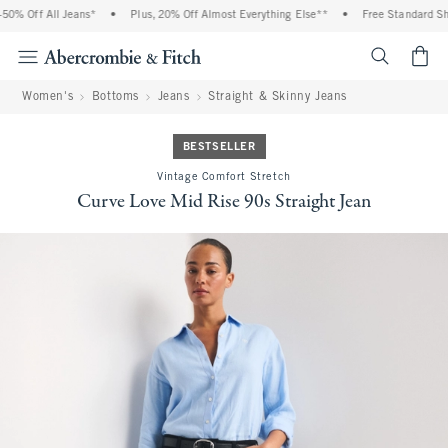
0% Off All Jeans*
•
Plus, 20% Off Almost Everything Else**
•
Free Standard Ship
<span cl
Women's
Bottoms
Jeans
Straight & Skinny Jeans
BESTSELLER
Vintage Comfort Stretch
Curve Love Mid Rise 90s Straight Jean