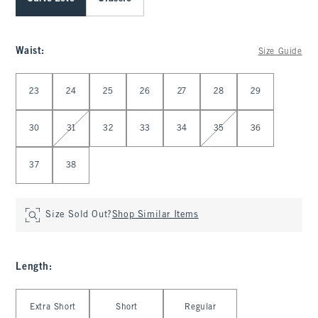
Waist
:
Size Guide
Select Waist
23
24
25
26
27
28
29
30
31
32
33
34
35
36
37
38
Size Sold Out?
Shop Similar Items
Length
:
Select Length
Extra Short
Short
Regular