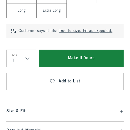
Long
Extra Long
Customer says it fits:
True to size. Fit as expected.
Qty
Make It Yours
Qty
Add to List
Size & Fit