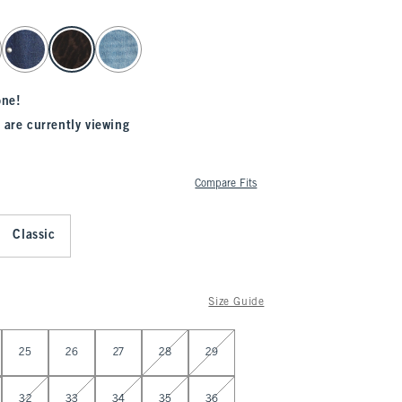
one!
 are currently viewing
Compare Fits
Classic
Size Guide
25
26
27
28
29
32
33
34
35
36