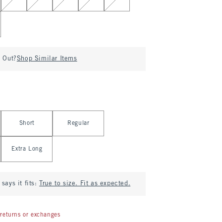
d Out?
Shop Similar Items
Short
Regular
Extra Long
says it fits:
True to size. Fit as expected.
returns or exchanges