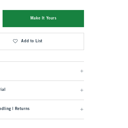
Make It Yours
Add to List
ial
dling | Returns