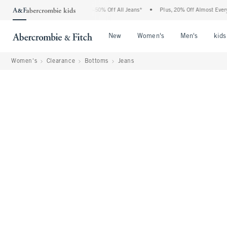
Abercrombie Denim Event: 25-50% Off All Jeans*
•
Plus, 20% Off Almost Everything 
Open Menu
Open Menu
Open Me
New
Women's
Men's
kids
Women's
Clearance
Bottoms
Jeans