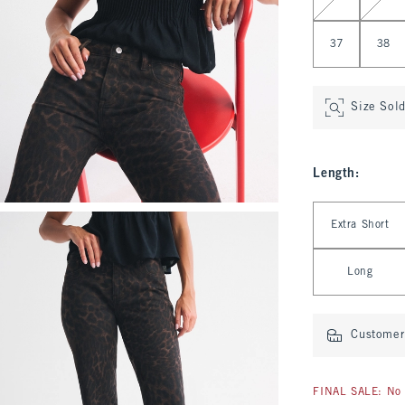
37
38
Size Sol
Length
:
Select Length
Extra Short
Long
Customer 
FINAL SALE: No 