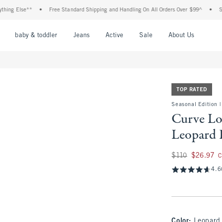
Else**
•
Free Standard Shipping and Handling On All Orders Over $99^
•
Shop Tax
nu
Open Menu
Open Menu
Open Menu
Open Menu
Open Menu
Open M
baby & toddler
Jeans
Active
Sale
About Us
TOP RATED
Seasonal Edition |
Curve Lo
Leopard P
Was $110, now $26.
$110
$26.97
C
4.6
Color
:
Leopard