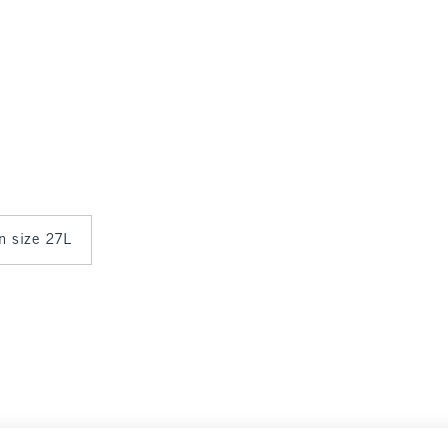
in size 27L