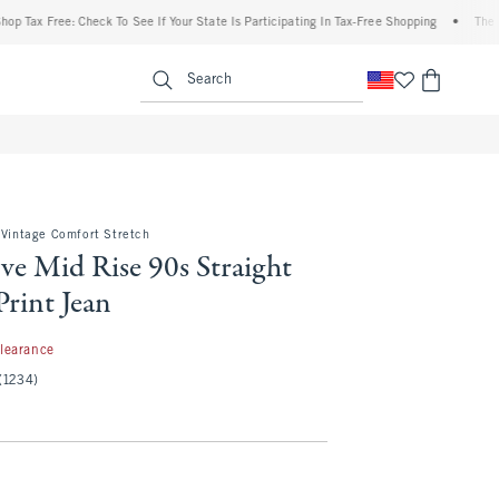
 Free: Check To See If Your State Is Participating In Tax-Free Shopping
•
The Abercro
enu
<span clas
Search
 Vintage Comfort Stretch
ve Mid Rise 90s Straight
rint Jean
97
learance
(1234)