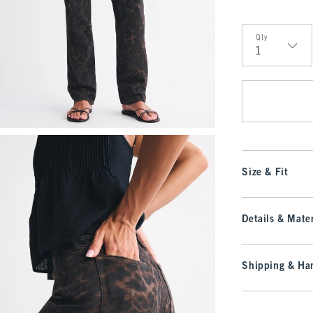
Qty
Qty
Size & Fit
Details & Mater
Shipping & Han