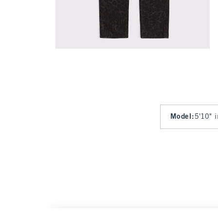
Model
:
5'10" 