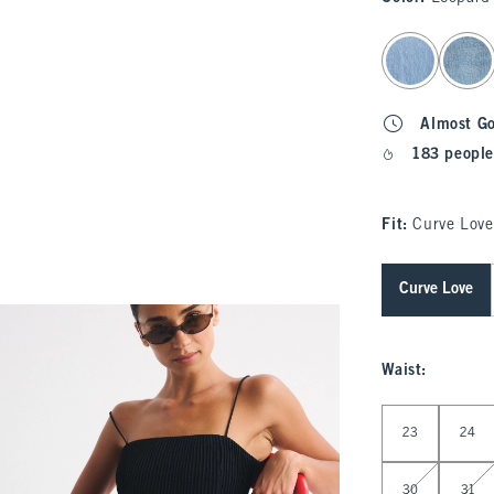
select color
Almost G
183 people
Fit:
Curve Love
Curve Love
Waist
:
Select Waist
23
24
30
31