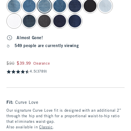
select color
Almost Gone!
549 people are currently viewing
Was $90, now $39.99
$90
$39.99
Clearance
4.5
(3789)
Fit:
Curve Love
Our signature Curve Love fit is designed with an additional 2”
through the hip and thigh for a proportional waist-to-hip ratio
that eliminates waist-gap.
Also available in
Classic
.