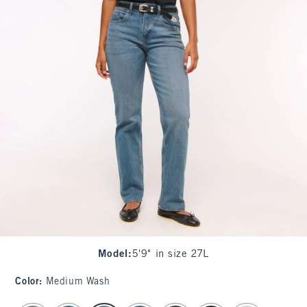
Model
:
5'9" in size 27L
Color
:
Medium Wash