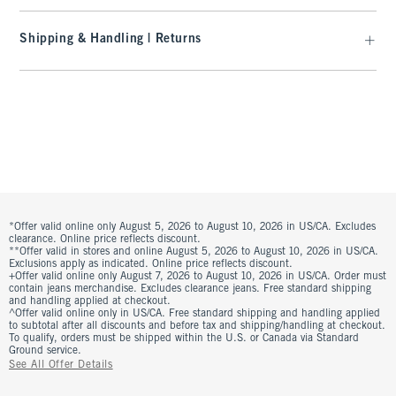
Shipping & Handling | Returns
*Offer valid online only August 5, 2026 to August 10, 2026 in US/CA. Excludes
clearance. Online price reflects discount.
**Offer valid in stores and online August 5, 2026 to August 10, 2026 in US/CA.
Exclusions apply as indicated. Online price reflects discount.
+Offer valid online only August 7, 2026 to August 10, 2026 in US/CA. Order must
contain jeans merchandise. Excludes clearance jeans. Free standard shipping
and handling applied at checkout.
^Offer valid online only in US/CA. Free standard shipping and handling applied
to subtotal after all discounts and before tax and shipping/handling at checkout.
To qualify, orders must be shipped within the U.S. or Canada via Standard
Ground service.
See All Offer Details