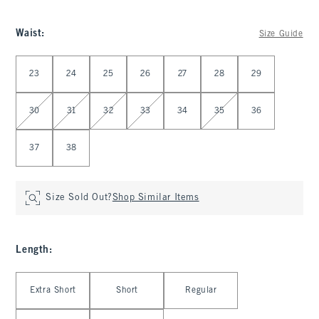
Waist
:
Size Guide
Select Waist
23
24
25
26
27
28
29
30
31
32
33
34
35
36
37
38
Size Sold Out?
Shop Similar Items
Length
:
Select Length
Extra Short
Short
Regular