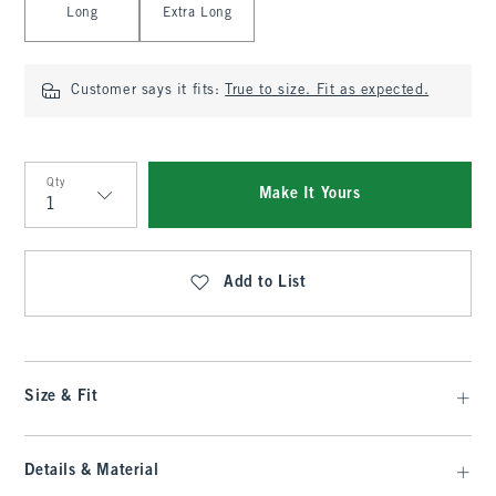
Long
Extra Long
Customer says it fits:
True to size. Fit as expected.
Qty
Make It Yours
Qty
Add to List
Size & Fit
Details & Material