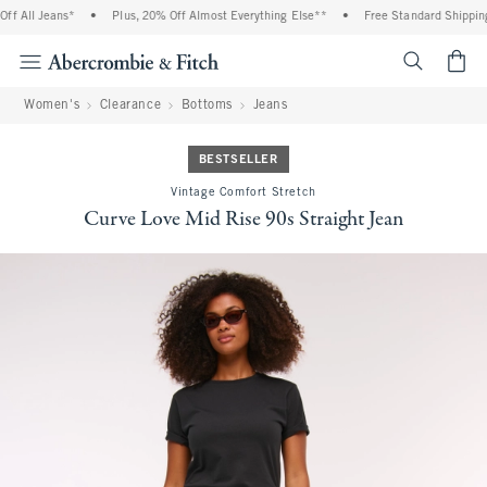
f All Jeans*
•
Plus, 20% Off Almost Everything Else**
•
Free Standard Shipping 
<span cl
Women's
Clearance
Bottoms
Jeans
BESTSELLER
Vintage Comfort Stretch
Curve Love Mid Rise 90s Straight Jean