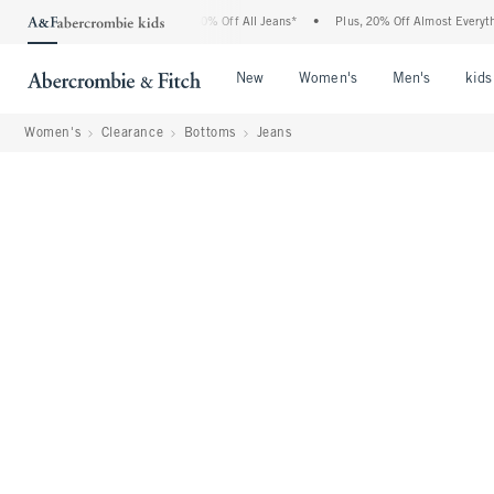
rcrombie Denim Event: 25-50% Off All Jeans*
•
Plus, 20% Off Almost Everything Els
Open Menu
Open Menu
Open Me
New
Women's
Men's
kids
Women's
Clearance
Bottoms
Jeans