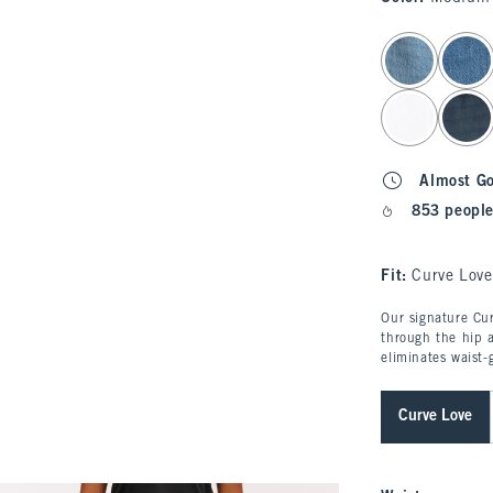
select color
Almost G
853 people
Fit:
Curve Love
Our signature Cur
through the hip a
eliminates waist-
Curve Love