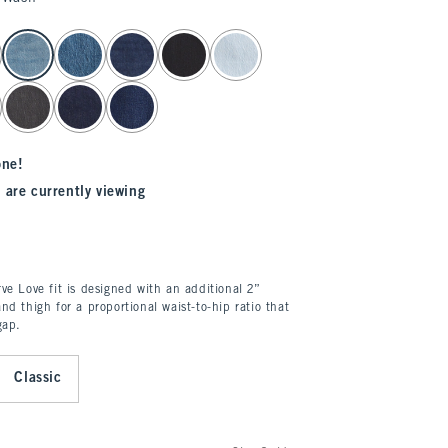
one!
 are currently viewing
ve Love fit is designed with an additional 2”
nd thigh for a proportional waist-to-hip ratio that
gap.
Classic