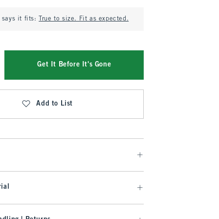
says it fits:
True to size. Fit as expected.
Get It Before It's Gone
Add to List
ial