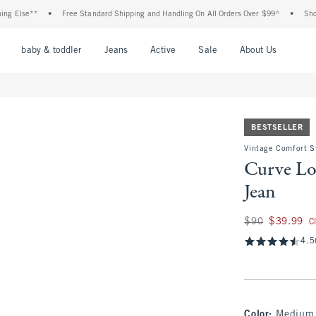
e**
•
Free Standard Shipping and Handling On All Orders Over $99^
•
Shop Tax Fr
nu
Open Menu
Open Menu
Open Menu
Open Menu
Open Menu
Open M
baby & toddler
Jeans
Active
Sale
About Us
BESTSELLER
Vintage Comfort S
Curve Lo
Jean
Was $90, now $39.
$90
$39.99
C
4.5
Color
:
Medium