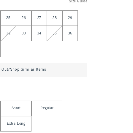
Size Guide
25
26
27
28
29
32
33
34
35
36
d Out?
Shop Similar Items
Short
Regular
Extra Long