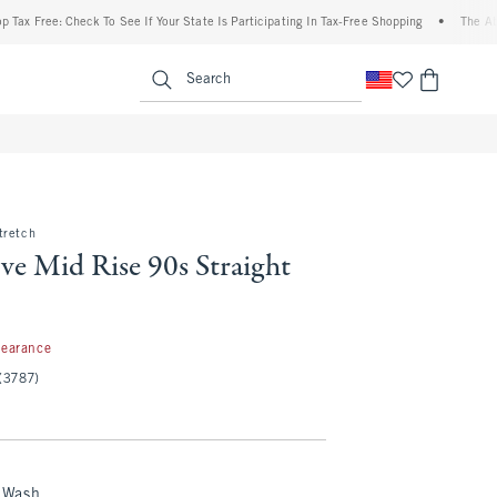
ee: Check To See If Your State Is Participating In Tax-Free Shopping
•
The Abercromb
enu
<span clas
Search
tretch
ve Mid Rise 90s Straight
99
learance
(3787)
 Wash