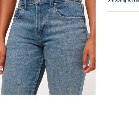
Shipping & Han