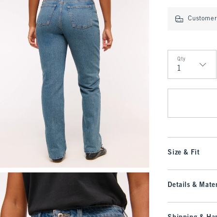
Customer 
Qty
Qty
Size & Fit
Details & Mater