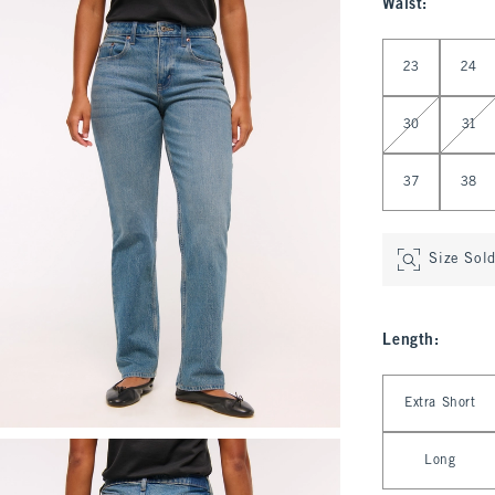
Waist
:
Select Waist
23
24
30
31
37
38
Size Sol
Length
:
Select Length
Extra Short
Long