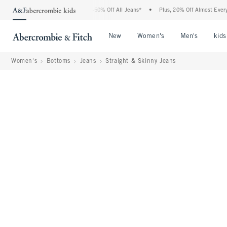
rcrombie Denim Event: 25-50% Off All Jeans*
•
Plus, 20% Off Almost Everything Els
Open Menu
Open Menu
Open Me
New
Women's
Men's
kids
Women's
Bottoms
Jeans
Straight & Skinny Jeans