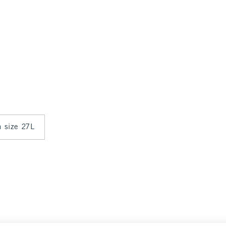
n size 27L