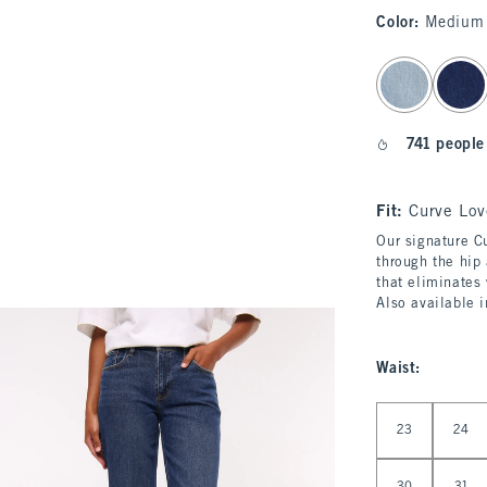
Color
:
Medium 
select color
741 people
Fit:
Curve Lov
Our signature Cu
through the hip 
that eliminates
Also available 
Waist
:
Select Waist
23
24