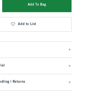
Add To Bag
Add to List
ial
dling | Returns