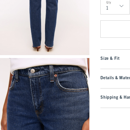
Qty
Qty
Size & Fit
Details & Mater
Shipping & Han