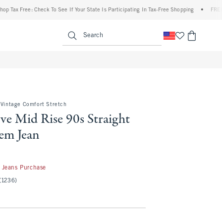
ee: Check To See If Your State Is Participating In Tax-Free Shopping
•
FREE shipping 
enu
<span clas
Search
 Vintage Comfort Stretch
ve Mid Rise 90s Straight
em Jean
 Jeans Purchase
(1236)