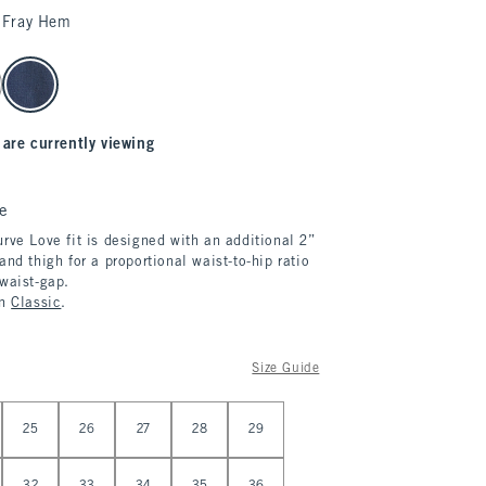
Fray Hem
 are currently viewing
e
rve Love fit is designed with an additional 2”
and thigh for a proportional waist-to-hip ratio
 waist-gap.
in
Classic
.
Size Guide
25
26
27
28
29