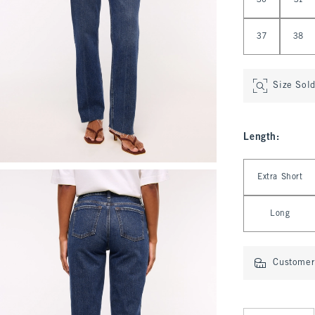
30
31
37
38
Size Sol
Length
:
Select Length
Extra Short
Long
Customer 