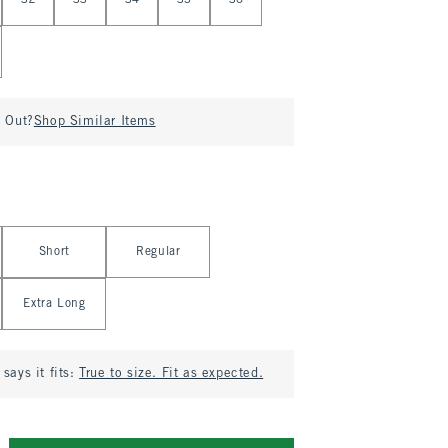
32
33
34
35
36
d Out?
Shop Similar Items
Short
Regular
Extra Long
says it fits:
True to size. Fit as expected.