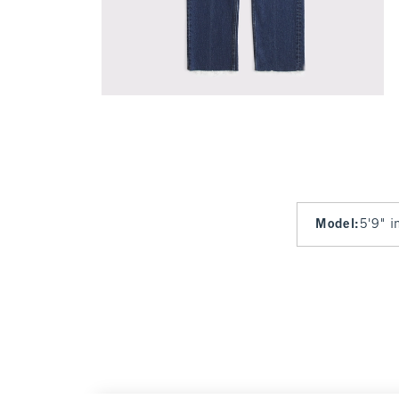
Model
:
5'9" i