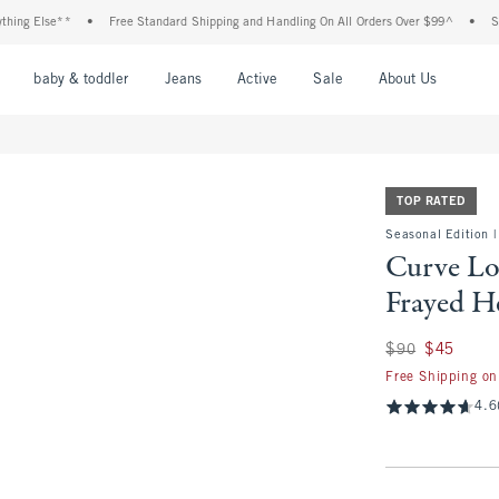
e**
•
Free Standard Shipping and Handling On All Orders Over $99^
•
Shop Tax Fr
nu
Open Menu
Open Menu
Open Menu
Open Menu
Open Menu
Open M
baby & toddler
Jeans
Active
Sale
About Us
TOP RATED
Seasonal Edition |
Curve Lo
Frayed H
Was $90, now $45
$90
$45
Free Shipping on
4.6