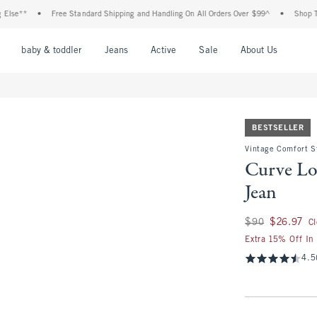
*
•
Free Standard Shipping and Handling On All Orders Over $99^
•
Shop Tax Free
nu
Open Menu
Open Menu
Open Menu
Open Menu
Open Menu
Open M
baby & toddler
Jeans
Active
Sale
About Us
BESTSELLER
Vintage Comfort S
Curve Lo
Jean
Was $90, now $26.
$90
$26.97
C
Extra 15% Off In
4.5