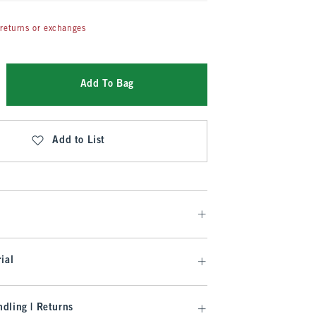
returns or exchanges
Add To Bag
Add to List
ial
dling | Returns