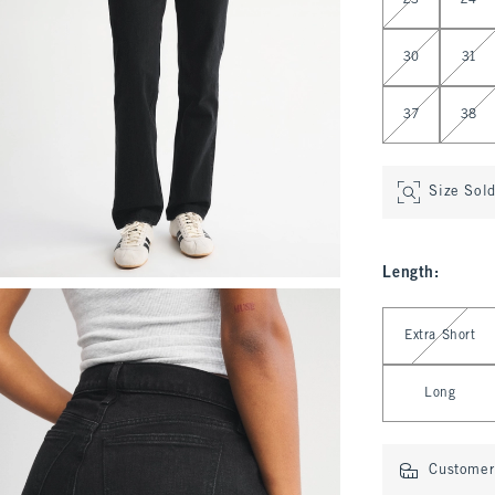
23
24
30
31
37
38
Size Sol
Length
:
Select Length
Extra Short
Long
Customer 