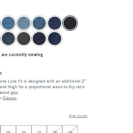
 are currently viewing
e
rve Love fit is designed with an additional 2”
and thigh for a proportional waist-to-hip ratio
 waist-gap.
in
Classic
.
Size Guide