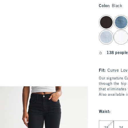
Color
:
Black
select color
138 people
Fit:
Curve Lov
Our signature Cu
through the hip 
that eliminates
Also available 
Waist
:
Select Waist