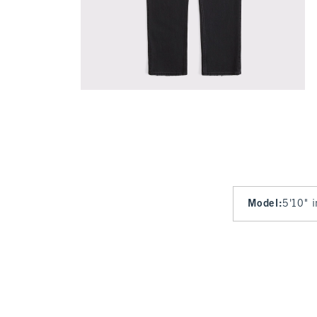
Model
:
5'10" 