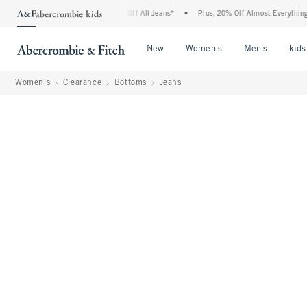
crombie Denim Event: 25-50% Off All Jeans*
•
Plus, 20% Off Almost Everything Else*
Open Menu
Open Menu
Open Me
New
Women's
Men's
kids
Women's
Clearance
Bottoms
Jeans