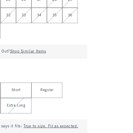
25
26
27
28
29
32
33
34
35
36
d Out?
Shop Similar Items
Short
Regular
Extra Long
says it fits:
True to size. Fit as expected.