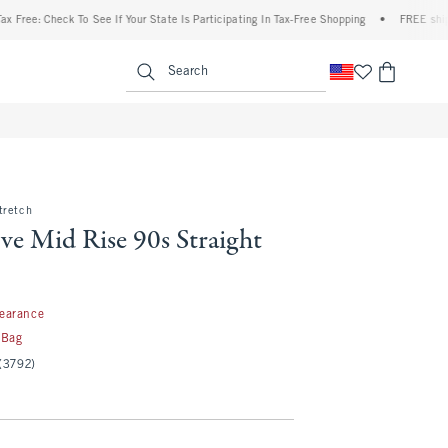
: Check To See If Your State Is Participating In Tax-Free Shopping
•
FREE shipping w
enu
<span clas
Search
tretch
ve Mid Rise 90s Straight
97
learance
 Bag
(3792)