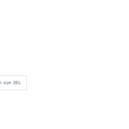
in size 26L