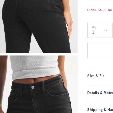
FINAL SALE: No 
Qty
Qty
Size & Fit
Details & Mater
Shipping & Han