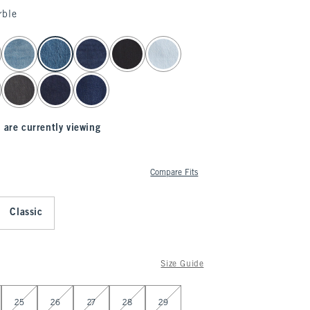
rble
 are currently viewing
Compare Fits
Classic
Size Guide
25
26
27
28
29