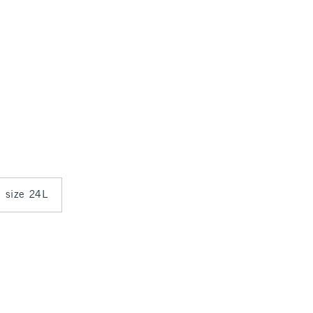
n size 24L