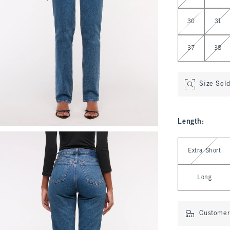
30
31
37
38
Size Sol
Length
:
Select Length
Extra Short
Long
Customer 