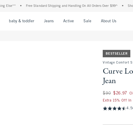
se**
•
Free Standard Shipping and Handling On All Orders Over $99^
•
Shop Tax F
nu
Open Menu
Open Menu
Open Menu
Open Menu
Open Menu
Open M
baby & toddler
Jeans
Active
Sale
About Us
BESTSELLER
Vintage Comfort S
Curve Lo
Jean
Was $90, now $26.
$90
$26.97
C
Extra 15% Off In
4.5