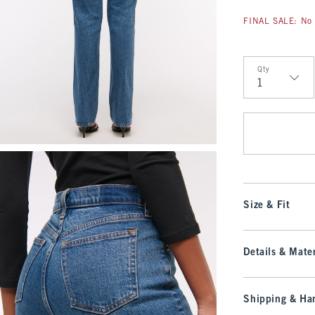
FINAL SALE: No 
Qty
Qty
Size & Fit
Details & Mater
Shipping & Han