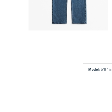
Model
:
5'9" i