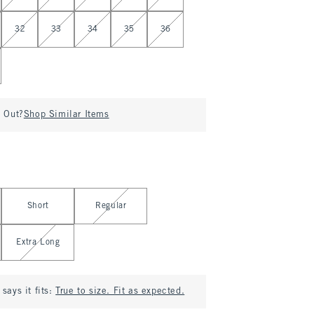
32
33
34
35
36
d Out?
Shop Similar Items
Short
Regular
Extra Long
says it fits:
True to size. Fit as expected.