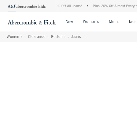
ercrombie Denim Event: 25-50% Off All Jeans*
•
Plus, 20% Off Almost Everything El
Open Menu
Open Menu
Open Me
New
Women's
Men's
kids
Women's
Clearance
Bottoms
Jeans