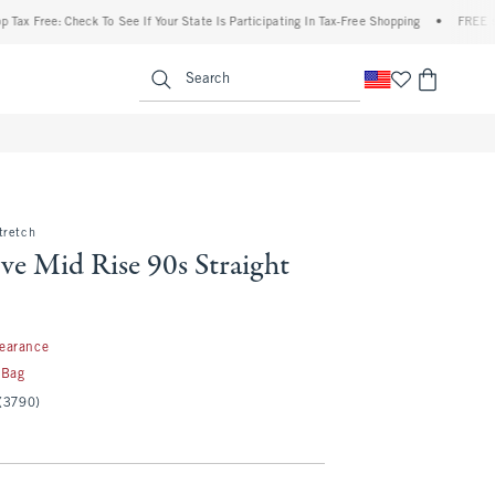
ree: Check To See If Your State Is Participating In Tax-Free Shopping
•
FREE shipping
enu
<span clas
Search
tretch
ve Mid Rise 90s Straight
97
learance
 Bag
(3790)