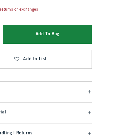
returns or exchanges
Add To Bag
Add to List
ial
dling | Returns