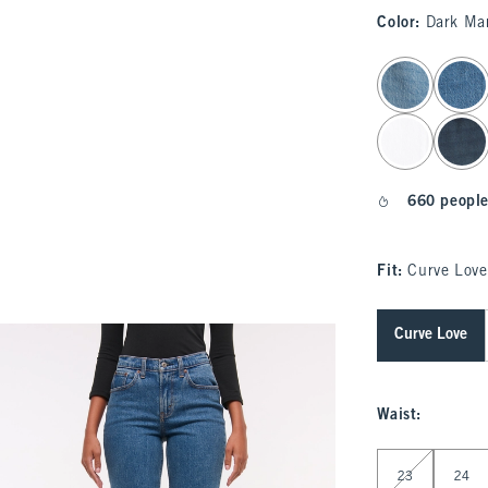
Color
:
Dark Ma
select color
660 people
Fit:
Curve Love
Curve Love
Waist
:
Select Waist
23
24