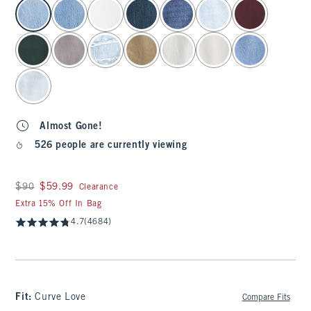
select color
Almost Gone!
526 people are currently viewing
Was $90, now $59.99
$90
$59.99
Clearance
Extra 15% Off In Bag
4.7
(4684)
Fit:
Curve Love
Compare Fits