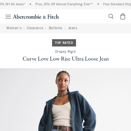
 Off All Jeans*
•
Plus, 20% Off Almost Everything Else**
•
Free Standard Shippi
<span cl
Women's
Clearance
Bottoms
Jeans
TOP RATED
Drapey Rigid
Curve Love Low Rise Ultra Loose Jean