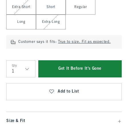
Select Length
Extra Short
Short
Regular
Long
Extra Long
Customer says it fits:
True to size. Fit as expected.
Qty
Get It Before It's Gone
Qty
Add to List
Size & Fit