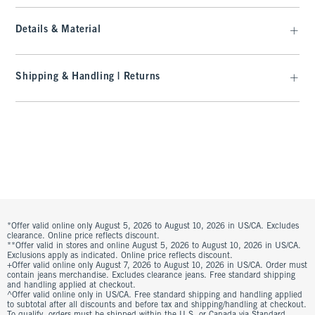
Details & Material
Shipping & Handling | Returns
*Offer valid online only August 5, 2026 to August 10, 2026 in US/CA. Excludes
clearance. Online price reflects discount.
**Offer valid in stores and online August 5, 2026 to August 10, 2026 in US/CA.
Exclusions apply as indicated. Online price reflects discount.
+Offer valid online only August 7, 2026 to August 10, 2026 in US/CA. Order must
contain jeans merchandise. Excludes clearance jeans. Free standard shipping
and handling applied at checkout.
^Offer valid online only in US/CA. Free standard shipping and handling applied
to subtotal after all discounts and before tax and shipping/handling at checkout.