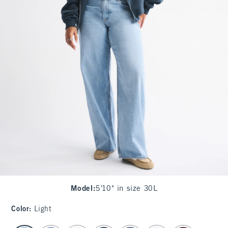
Model
:
5'10" in size 30L
Color
:
Light