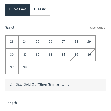
Curve Love
Classic
Waist
:
Size Guide
Select Waist
23
24
25
26
27
28
29
30
31
32
33
34
35
36
37
38
Size Sold Out?
Shop Similar Items
Length
: