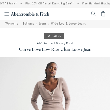
f All Jeans*
•
Plus, 20% Off Almost Everything Else**
•
Free Standard Shipping 
<span cl
Women's
Bottoms
Jeans
Wide Leg & Loose Jeans
TOP RATED
A&F Archive | Drapey Rigid
Curve Love Low Rise Ultra Loose Jean