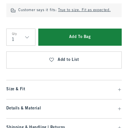
Customer says it fits:
True to size. Fit as expected.
Qty
Add To Bag
Qty
Add to List
Size & Fit
Details & Material
Shipping & Handling | Returns