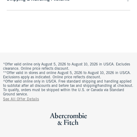
*Offer valid online only August 5, 2026 to August 10, 2026 in US/CA. Excludes
clearance. Online price reflects discount.
**Offer valid in stores and online August 5, 2026 to August 10, 2026 in US/CA.
Exclusions apply as indicated. Online price reflects discount.
^Offer valid online only in US/CA. Free standard shipping and handling applied
to subtotal after all discounts and before tax and shipping/handling at checkout.
To qualify, orders must be shipped within the U.S. or Canada via Standard
Ground service.
See All Offer Details