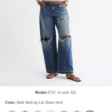
Model
:
5'11" in size 31L
Color
:
Dark Destroy Let Down Hem