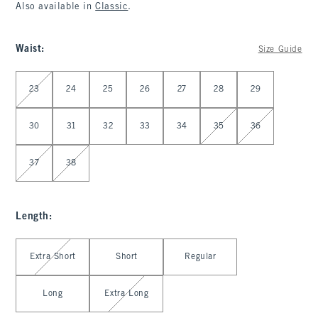
Also available in
Classic
.
Waist
:
Size Guide
Select Waist
23
24
25
26
27
28
29
30
31
32
33
34
35
36
37
38
Length
:
Select Length
Extra Short
Short
Regular
Long
Extra Long