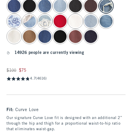
select color
14926 people are currently viewing
Was $100, now $75
$100
$75
4.7
(4616)
Fit:
Curve Love
Our signature Curve Love fit is designed with an additional 2”
through the hip and thigh for a proportional waist-to-hip ratio
that eliminates waist-gap.