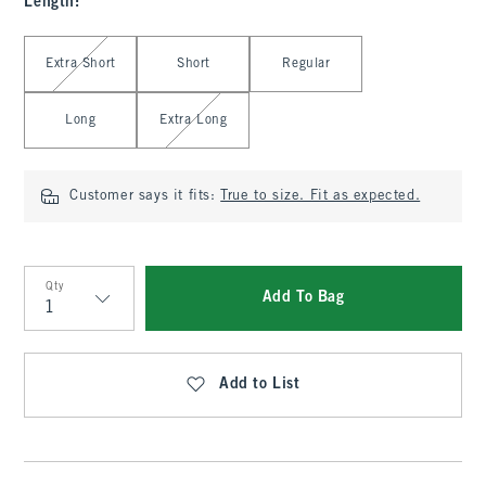
Length
:
Select Length
Extra Short
Short
Regular
Long
Extra Long
Customer says it fits:
True to size. Fit as expected.
Qty
Add To Bag
Qty
Add to List