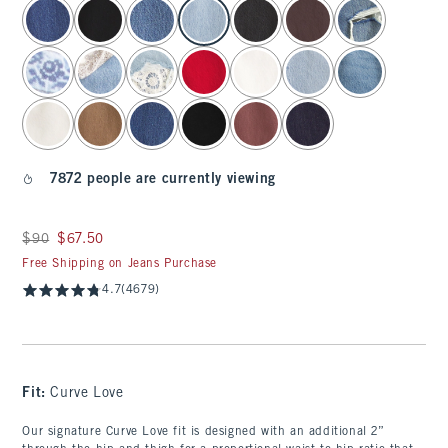
select color
7872 people are currently viewing
Was $90, now $67.50
$90
$67.50
Free Shipping on Jeans Purchase
4.7
(4679)
Fit:
Curve Love
Our signature Curve Love fit is designed with an additional 2”