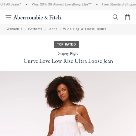
f All Jeans*
•
Plus, 20% Off Almost Everything Else**
•
Free Standard Shipping 
<span cl
Women's
Bottoms
Jeans
Wide Leg & Loose Jeans
TOP RATED
Drapey Rigid
Curve Love Low Rise Ultra Loose Jean