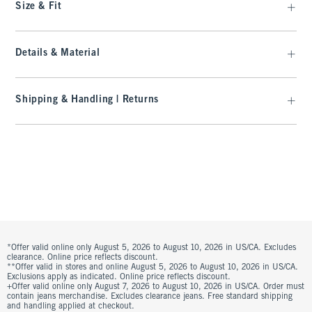
Size & Fit
Details & Material
Shipping & Handling | Returns
*Offer valid online only August 5, 2026 to August 10, 2026 in US/CA. Excludes
clearance. Online price reflects discount.
**Offer valid in stores and online August 5, 2026 to August 10, 2026 in US/CA.
Exclusions apply as indicated. Online price reflects discount.
+Offer valid online only August 7, 2026 to August 10, 2026 in US/CA. Order must
contain jeans merchandise. Excludes clearance jeans. Free standard shipping
and handling applied at checkout.