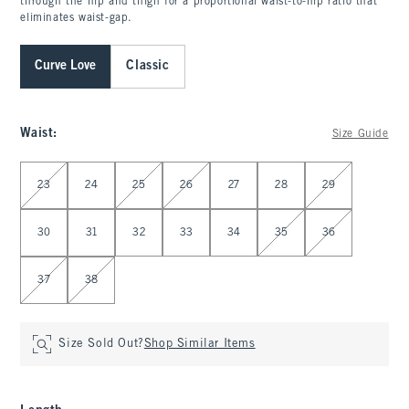
through the hip and thigh for a proportional waist-to-hip ratio that
eliminates waist-gap.
Curve Love
Classic
Waist
:
Size Guide
Select Waist
23
24
25
26
27
28
29
30
31
32
33
34
35
36
37
38
Size Sold Out?
Shop Similar Items