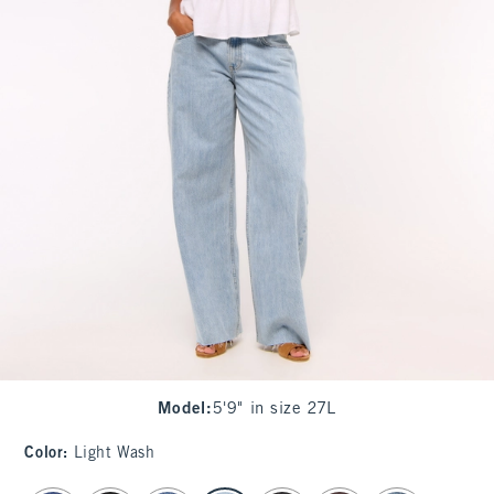
Model
:
5'9" in size 27L
Color
:
Light Wash