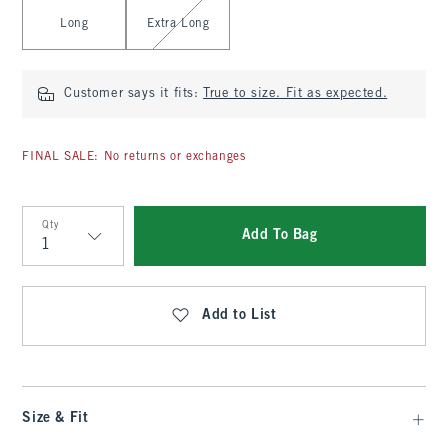
Long
Extra Long
Customer says it fits:
True to size. Fit as expected.
FINAL SALE: No returns or exchanges
Qty
Add To Bag
Qty
Add to List
Size & Fit