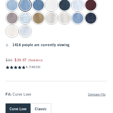
select color
1418 people are currently viewing
Was $90, now $39.97
$90
$39.97
Clearance
4.7
(4639)
Fit:
Curve Love
Compare Fits
Curve Love
Classic