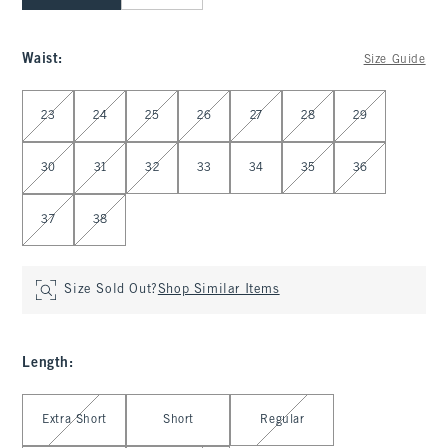
Waist
:
Size Guide
Select Waist
23
24
25
26
27
28
29
30
31
32
33
34
35
36
37
38
Size Sold Out?
Shop Similar Items
Length
:
Select Length
Extra Short
Short
Regular