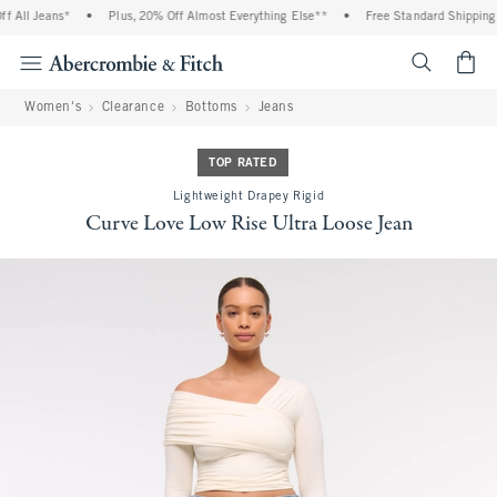
 All Jeans*
•
Plus, 20% Off Almost Everything Else**
•
Free Standard Shipping a
<span cl
Women's
Clearance
Bottoms
Jeans
TOP RATED
Lightweight Drapey Rigid
Curve Love Low Rise Ultra Loose Jean