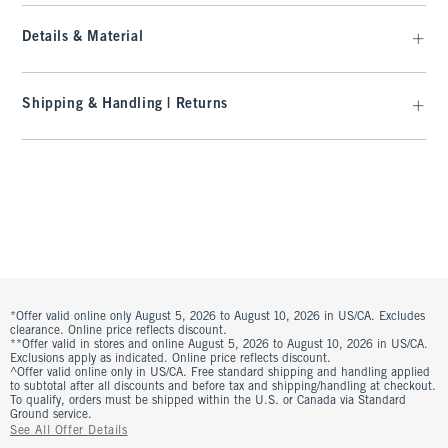
Details & Material
Shipping & Handling | Returns
*Offer valid online only August 5, 2026 to August 10, 2026 in US/CA. Excludes
clearance. Online price reflects discount.
**Offer valid in stores and online August 5, 2026 to August 10, 2026 in US/CA.
Exclusions apply as indicated. Online price reflects discount.
^Offer valid online only in US/CA. Free standard shipping and handling applied
to subtotal after all discounts and before tax and shipping/handling at checkout.
To qualify, orders must be shipped within the U.S. or Canada via Standard
Ground service.
See All Offer Details