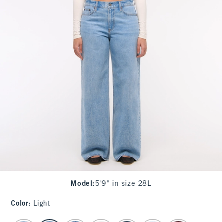
Model
:
5'9" in size 28L
Color
:
Light