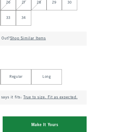
26
27
28
29
30
33
34
d Out?
Shop Similar Items
Regular
Long
says it fits:
True to size. Fit as expected.
Make It Yours