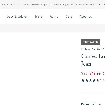
lse**
•
Free Standard Shipping and Handling On All Orders Over $99^
•
Shop Tax 
nu
Open Menu
Open Menu
Open Menu
Open Menu
Open Menu
Open M
baby & toddler
Jeans
Active
Sale
About Us
TOP RATED
Vintage Comfort S
Curve Lo
Jean
Was $90, now $49.
$90
$49.99
C
4.6
Color
:
White