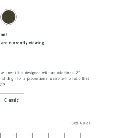
one!
 are currently viewing
ve Love fit is designed with an additional 2”
nd thigh for a proportional waist-to-hip ratio that
gap.
Classic
Size Guide