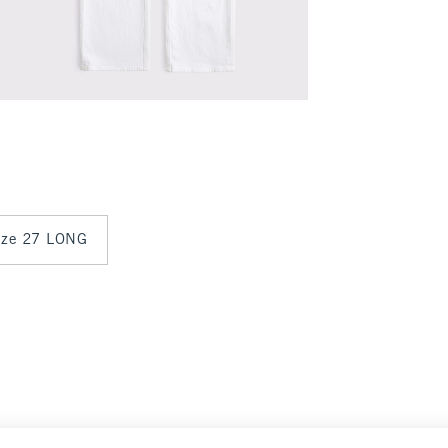
size 27 LONG