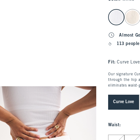
select color
Almost G
113 people
Fit:
Curve Love
Our signature Cur
through the hip a
eliminates waist-
Curve Love
Waist
:
Select Waist