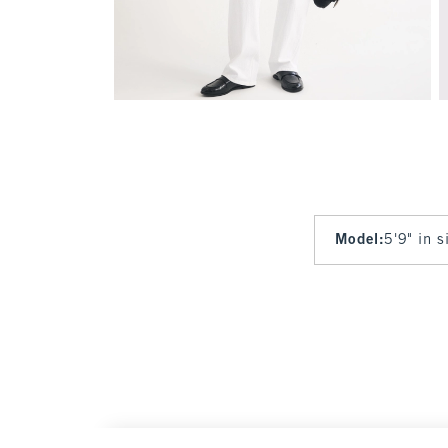
Model
:
5'9" in 