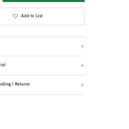
Add to List
ial
dling | Returns