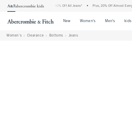
bercrombie Denim Event: 25-50% Off All Jeans*
•
Plus, 20% Off Almost Everything E
Open Menu
Open Menu
Open Me
New
Women's
Men's
kids
Women's
Clearance
Bottoms
Jeans