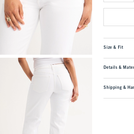
Qty
Size & Fit
Details & Mater
Shipping & Han