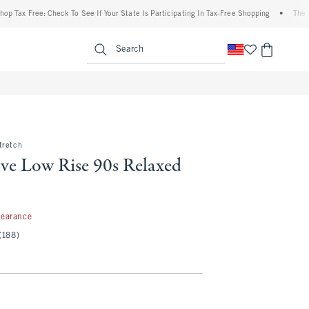
Free: Check To See If Your State Is Participating In Tax-Free Shopping
•
The Abercro
enu
<span clas
Search
tretch
ve Low Rise 90s Relaxed
99
learance
(188)