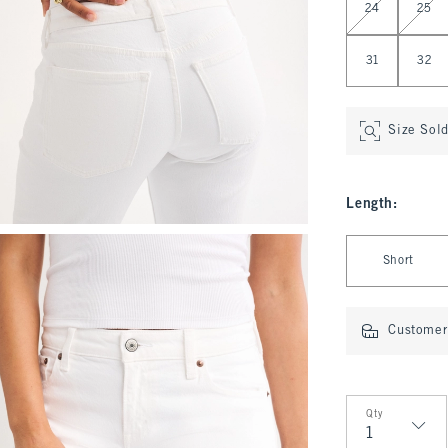
24
25
31
32
Size Sol
Length
:
Select Length
Short
Customer 
Qty