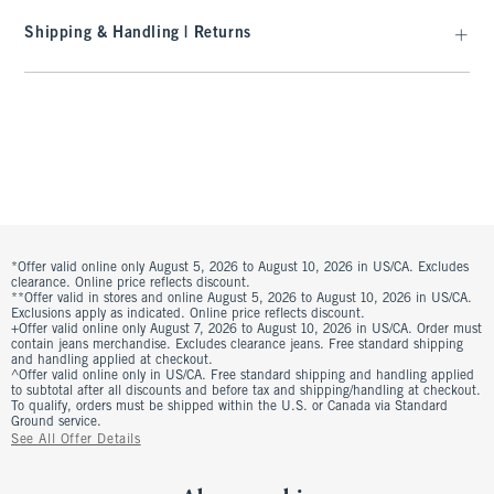
Shipping & Handling | Returns
*Offer valid online only August 5, 2026 to August 10, 2026 in US/CA. Excludes
clearance. Online price reflects discount.
**Offer valid in stores and online August 5, 2026 to August 10, 2026 in US/CA.
Exclusions apply as indicated. Online price reflects discount.
+Offer valid online only August 7, 2026 to August 10, 2026 in US/CA. Order must
contain jeans merchandise. Excludes clearance jeans. Free standard shipping
and handling applied at checkout.
^Offer valid online only in US/CA. Free standard shipping and handling applied
to subtotal after all discounts and before tax and shipping/handling at checkout.
To qualify, orders must be shipped within the U.S. or Canada via Standard
Ground service.
See All Offer Details