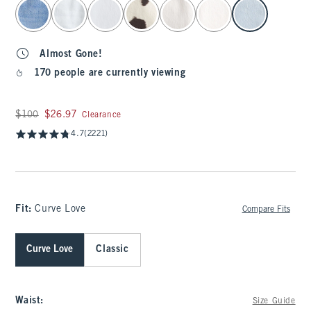
select color
Almost Gone!
170 people are currently viewing
Was $100, now $26.97
$100
$26.97
Clearance
4.7
(2221)
Fit:
Curve Love
Compare Fits
Curve Love
Classic
Waist
:
Size Guide