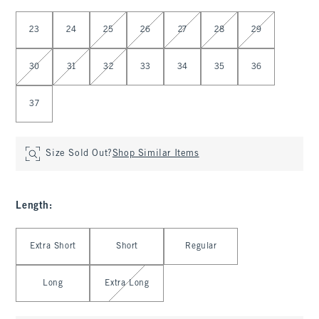
Select Waist
23
24
25
26
27
28
29
30
31
32
33
34
35
36
37
Size Sold Out?
Shop Similar Items
Length
:
Select Length
Extra Short
Short
Regular
Long
Extra Long