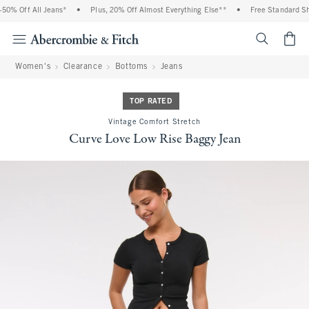
0% Off All Jeans*
•
Plus, 20% Off Almost Everything Else**
•
Free Standard Ship
<span cl
Women's
Clearance
Bottoms
Jeans
TOP RATED
Vintage Comfort Stretch
Curve Love Low Rise Baggy Jean