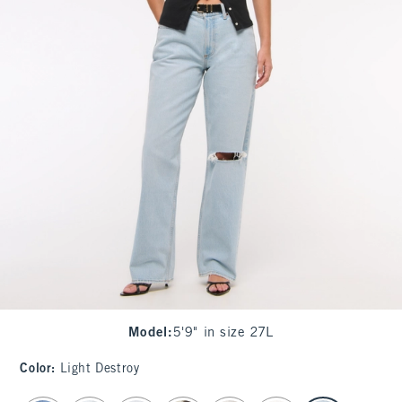
Model
:
5'9" in size 27L
Color
:
Light Destroy