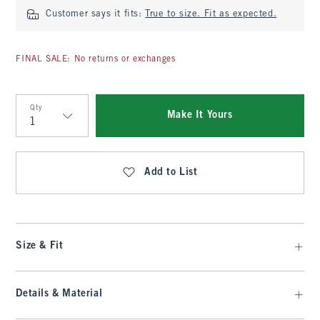
Customer says it fits:
True to size. Fit as expected.
FINAL SALE: No returns or exchanges
Qty
Make It Yours
Qty
Add to List
Size & Fit
Details & Material