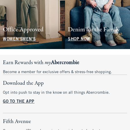
Office Approved
Denim for the Family
WOMEN'S
MEN'S
SHOP NOW
Earn Rewards with
my
Abercrombie
Become a member for exclusive offers & stress-free shopping.
Download the App
Opt into push to stay in the know on all things Abercrombie.
GO TO THE APP
Fifth Avenue