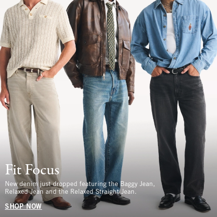
Fit Focus
New denim just dropped featuring the Baggy Jean,
Relaxed Jean and the Relaxed Straight Jean.
SHOP NOW