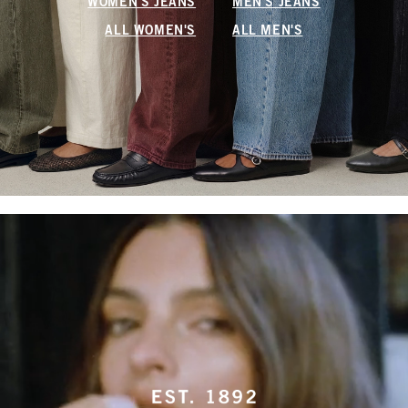
WOMEN'S JEANS
MEN'S JEANS
ALL WOMEN'S
ALL MEN'S