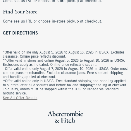
Come see us IRL or choose in-store pickup at checkout.
Find Your Store
Come see us IRL or choose in-store pickup at checkout.
GET DIRECTIONS
*Offer valid online only August 5, 2026 to August 10, 2026 in US/CA. Excludes
clearance. Online price reflects discount.
**Offer valid in stores and online August 5, 2026 to August 10, 2026 in US/CA.
Exclusions apply as indicated. Online price reflects discount.
+Offer valid online only August 7, 2026 to August 10, 2026 in US/CA. Order must
contain jeans merchandise. Excludes clearance jeans. Free standard shipping
and handling applied at checkout.
^Offer valid online only in US/CA. Free standard shipping and handling applied
to subtotal after all discounts and before tax and shipping/handling at checkout.
To qualify, orders must be shipped within the U.S. or Canada via Standard
Ground service.
See All Offer Details