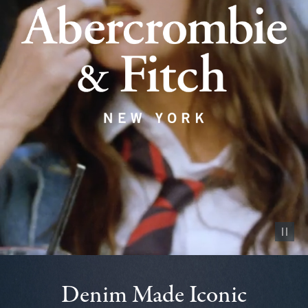
Pause vid
Denim Made Iconic