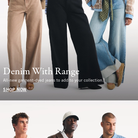
Denim With Range
All-new garment-dyed jeans to add to your collection.
SHOP NOW