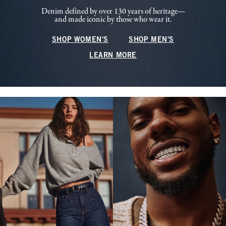
Denim defined by over 130 years of heritage—
and made iconic by those who wear it.
SHOP WOMEN'S
SHOP MEN'S
LEARN MORE