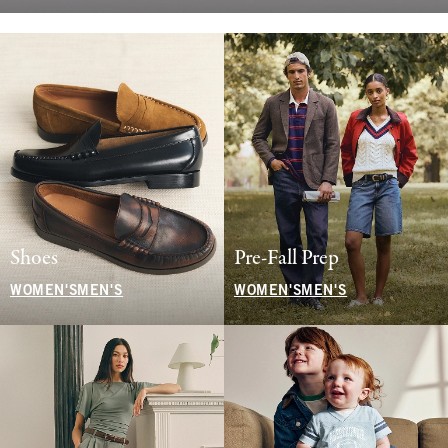
Shoes
Pre-Fall Prep
WOMEN'S
MEN'S
WOMEN'S
MEN'S