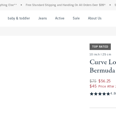
 Else**
•
Free Standard Shipping and Handling On All Orders Over $99^
•
Shop Ta
nu
Open Menu
Open Menu
Open Menu
Open Menu
Open Menu
Open M
baby & toddler
Jeans
Active
Sale
About Us
TOP RATED
10 inch l 25 cm
Curve Lo
Bermuda 
Was $75, now $56.
$75
$56.25
$45
$45
Price After
4.8