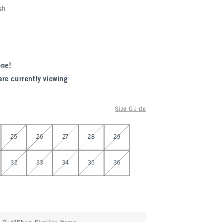
sh
one!
are currently viewing
Size Guide
25
26
27
28
29
32
33
34
35
36