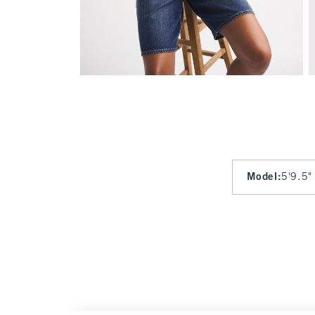
Model
:
5'9.5"