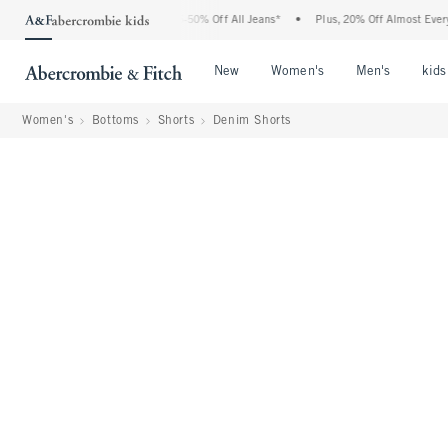
 Abercrombie Denim Event: 25-50% Off All Jeans*
•
Plus, 20% Off Almost Everything
Open Menu
Open Menu
Open Me
New
Women's
Men's
kids
Women's
Bottoms
Shorts
Denim Shorts