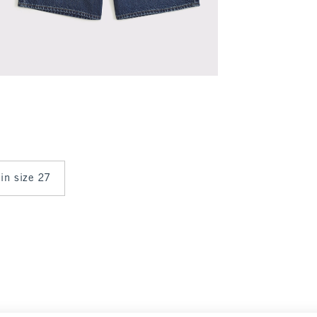
 in size 27