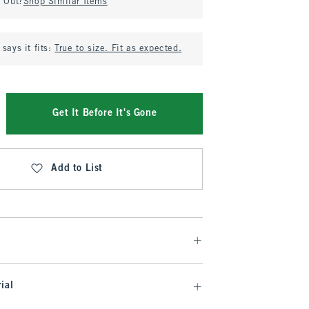
d Out?
Shop Similar Items
says it fits:
True to size. Fit as expected.
Get It Before It's Gone
Add to List
ial