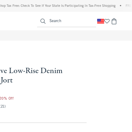
x Free: Check To See If Your State Is Participating In Tax-Free Shopping
•
FREE shipp
enu
<span clas
Search
ve Low-Rise Denim
Jort
25
 20% Off
(21)