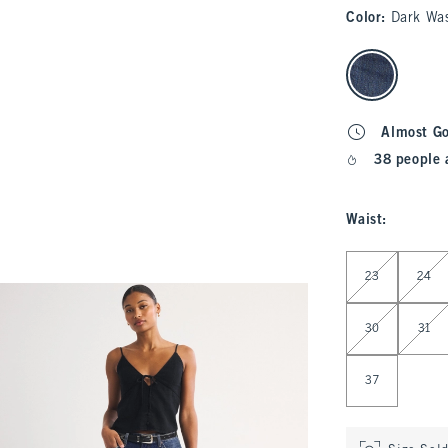
Color
:
Dark Wa
select color
Almost G
38 people 
Waist
:
Select Waist
23
24
30
31
37