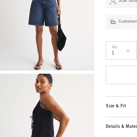
Size Sol
Customer 
Qty
Qty
Size & Fit
Details & Mater