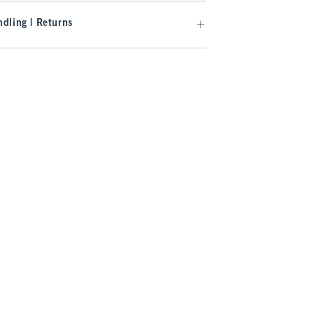
dling | Returns