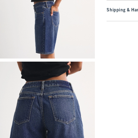
Shipping & Han