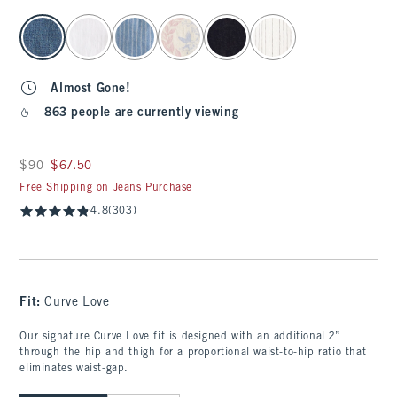
select color
Almost Gone!
863 people are currently viewing
Was $90, now $67.50
$90
$67.50
Free Shipping on Jeans Purchase
4.8
(303)
Fit:
Curve Love
Our signature Curve Love fit is designed with an additional 2”
through the hip and thigh for a proportional waist-to-hip ratio that
eliminates waist-gap.