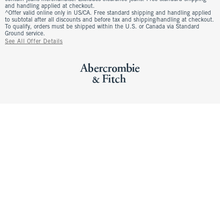
and handling applied at checkout.
^Offer valid online only in US/CA. Free standard shipping and handling applied
to subtotal after all discounts and before tax and shipping/handling at checkout.
To qualify, orders must be shipped within the U.S. or Canada via Standard
Ground service.
See All Offer Details