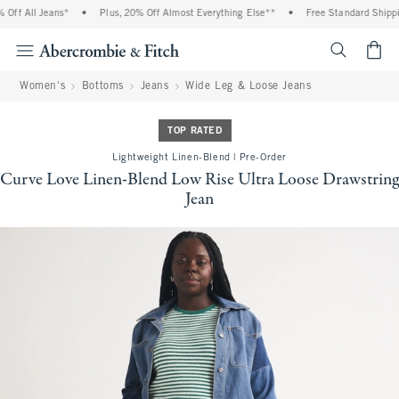
f All Jeans*
•
Plus, 20% Off Almost Everything Else**
•
Free Standard Shipping
<span cl
Women's
Bottoms
Jeans
Wide Leg & Loose Jeans
TOP RATED
Lightweight Linen-Blend | Pre-Order
Curve Love Linen-Blend Low Rise Ultra Loose Drawstring
Jean