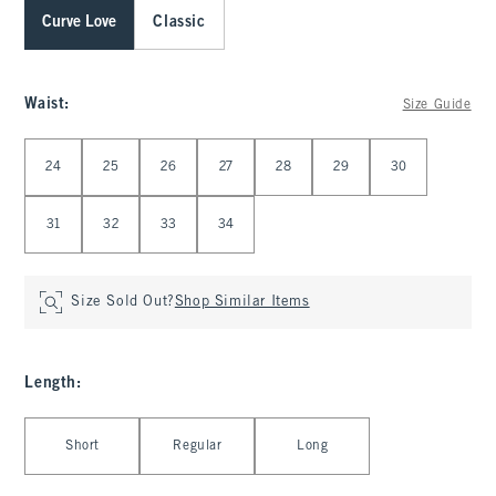
Curve Love
Classic
Waist
:
Size Guide
Select Waist
24
25
26
27
28
29
30
31
32
33
34
Size Sold Out?
Shop Similar Items
Length
:
Select Length
Short
Regular
Long