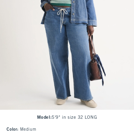
Model
:
5'9" in size 32 LONG
Color
:
Medium