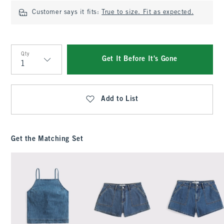
Customer says it fits:
True to size. Fit as expected.
Qty
Get It Before It's Gone
Qty
Add to List
Get the Matching Set