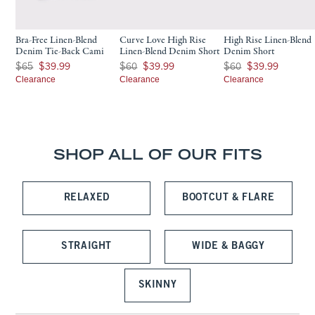
Bra-Free Linen-Blend
Curve Love High Rise
High Rise Linen-Blend
Denim Tie-Back Cami
Linen-Blend Denim Short
Denim Short
Was $65, now $39.99
Was $60, now $39.99
Was $60, now $39.99
$65
$39.99
$60
$39.99
$60
$39.99
Clearance
Clearance
Clearance
SHOP ALL OF OUR FITS
RELAXED
BOOTCUT & FLARE
STRAIGHT
WIDE & BAGGY
SKINNY