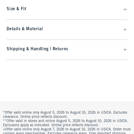
Size & Fit
Details & Material
Shipping & Handling | Returns
*Offer valid online only August 5, 2026 to August 10, 2026 in US/CA. Excludes
clearance. Online price reflects discount.
**Offer valid in stores and online August 5, 2026 to August 10, 2026 in US/CA.
Exclusions apply as indicated. Online price reflects discount.
+Offer valid online only August 7, 2026 to August 10, 2026 in US/CA. Order must
contain jeans merchandise. Excludes clearance jeans. Free standard shipping