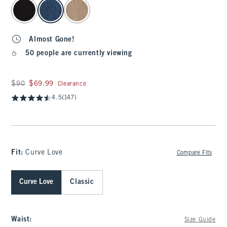
select color
Almost Gone!
50 people are currently viewing
Was $90, now $69.99
$90
$69.99
Clearance
4.5
(147)
Fit:
Curve Love
Compare Fits
Curve Love
Classic
Waist
:
Size Guide