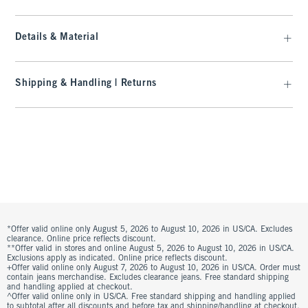
Details & Material
Shipping & Handling | Returns
*Offer valid online only August 5, 2026 to August 10, 2026 in US/CA. Excludes
clearance. Online price reflects discount.
**Offer valid in stores and online August 5, 2026 to August 10, 2026 in US/CA.
Exclusions apply as indicated. Online price reflects discount.
+Offer valid online only August 7, 2026 to August 10, 2026 in US/CA. Order must
contain jeans merchandise. Excludes clearance jeans. Free standard shipping
and handling applied at checkout.
^Offer valid online only in US/CA. Free standard shipping and handling applied
to subtotal after all discounts and before tax and shipping/handling at checkout.