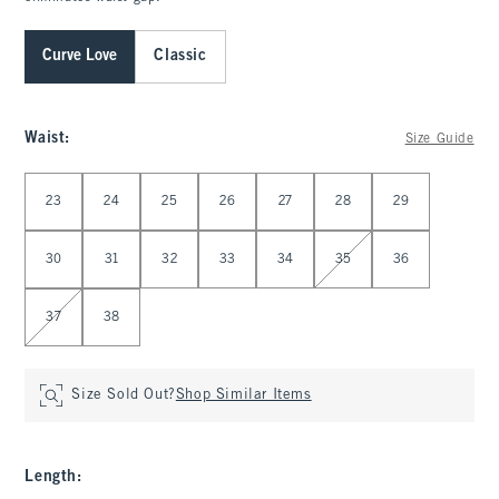
Curve Love
Classic
Waist
:
Size Guide
Select Waist
23
24
25
26
27
28
29
30
31
32
33
34
35
36
37
38
Size Sold Out?
Shop Similar Items
Length
: