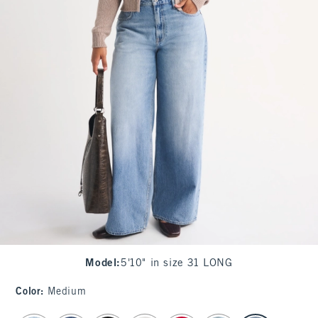
Model
:
5'10" in size 31 LONG
Color
:
Medium