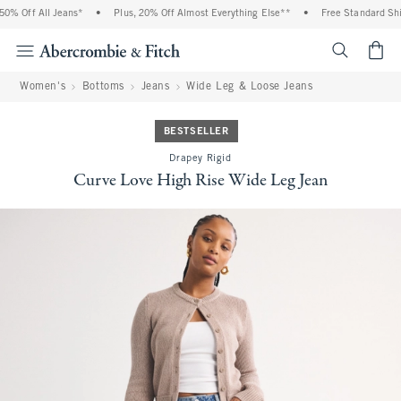
% Off All Jeans*
•
Plus, 20% Off Almost Everything Else**
•
Free Standard Shipp
<span cl
Women's
Bottoms
Jeans
Wide Leg & Loose Jeans
BESTSELLER
Drapey Rigid
Curve Love High Rise Wide Leg Jean