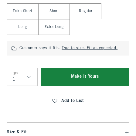
Select Length
Extra Short
Short
Regular
Long
Extra Long
Customer says it fits:
True to size. Fit as expected.
Qty
Make It Yours
Qty
Add to List
Size & Fit