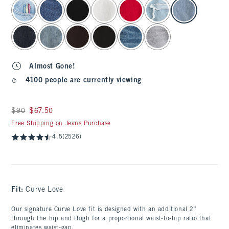
select color
Almost Gone!
4100 people are currently viewing
Was $90, now $67.50
$90
$67.50
Free Shipping on Jeans Purchase
4.5
(2526)
Fit:
Curve Love
Our signature Curve Love fit is designed with an additional 2”
through the hip and thigh for a proportional waist-to-hip ratio that
eliminates waist-gap.