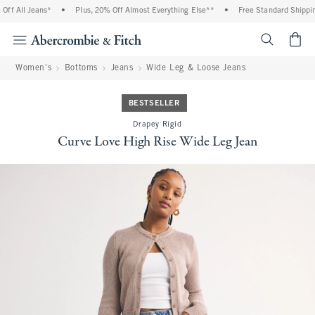
f All Jeans*
•
Plus, 20% Off Almost Everything Else**
•
Free Standard Shipping
<span cl
Women's
Bottoms
Jeans
Wide Leg & Loose Jeans
BESTSELLER
Drapey Rigid
Curve Love High Rise Wide Leg Jean