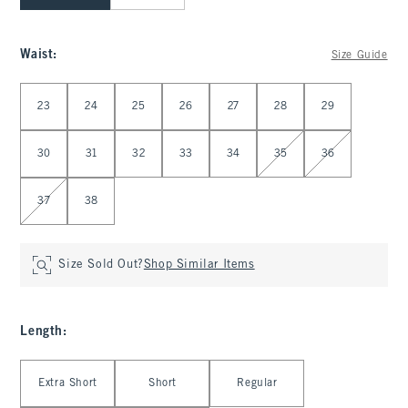
Waist
:
Size Guide
Select Waist
23
24
25
26
27
28
29
30
31
32
33
34
35
36
37
38
Size Sold Out?
Shop Similar Items
Length
:
Select Length
Extra Short
Short
Regular