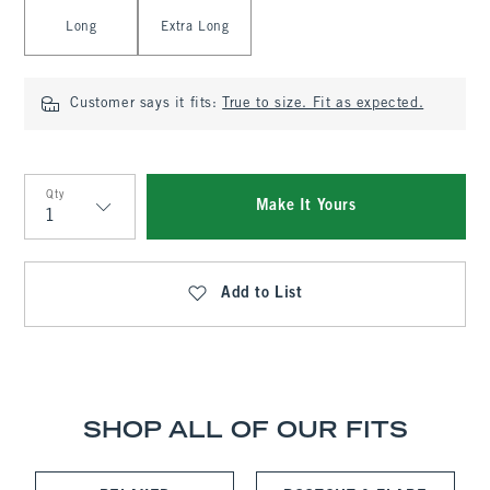
Long
Extra Long
Customer says it fits:
True to size. Fit as expected.
Qty
Make It Yours
Qty
Add to List
SHOP ALL OF OUR FITS