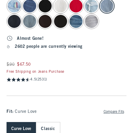
select color
Almost Gone!
2602 people are currently viewing
Was $90, now $67.50
$90
$67.50
Free Shipping on Jeans Purchase
4.5
(2531)
Fit:
Curve Love
Compare Fits
Curve Love
Classic