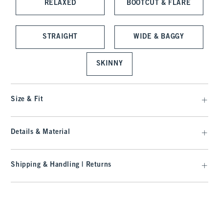
RELAXED
BOOTCUT & FLARE
STRAIGHT
WIDE & BAGGY
SKINNY
Size & Fit
Details & Material
Shipping & Handling | Returns