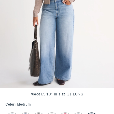
Model
:
5'10" in size 31 LONG
Color
:
Medium