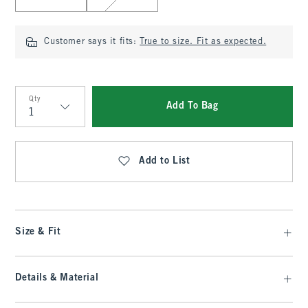
Customer says it fits:
True to size. Fit as expected.
Qty
Add To Bag
Qty
Add to List
Size & Fit
Details & Material