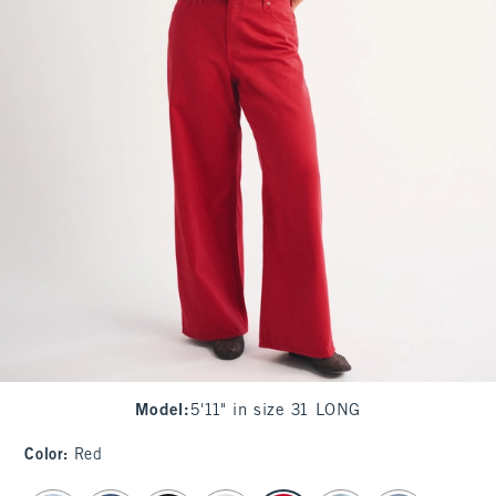
Model
:
5'11" in size 31 LONG
Color
:
Red