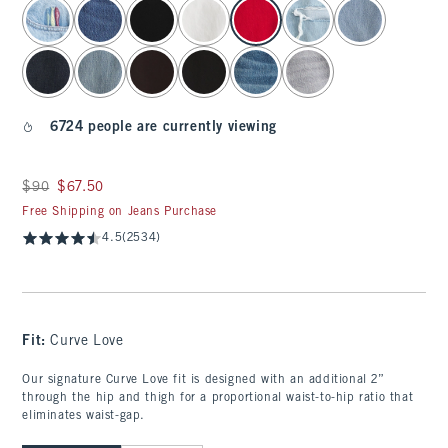
select color
6724 people are currently viewing
Was $90, now $67.50
$90
$67.50
Free Shipping on Jeans Purchase
4.5
(2534)
Fit:
Curve Love
Our signature Curve Love fit is designed with an additional 2”
through the hip and thigh for a proportional waist-to-hip ratio that
eliminates waist-gap.