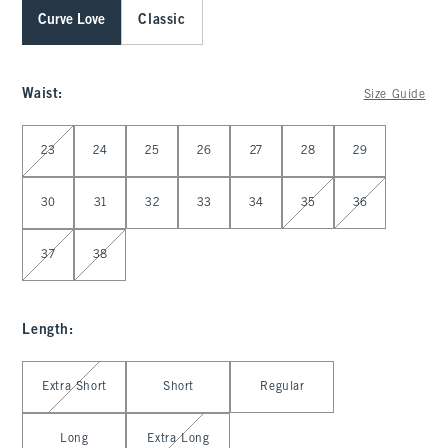
Curve Love
Classic
Waist
:
Size Guide
Select Waist
23
24
25
26
27
28
29
30
31
32
33
34
35
36
37
38
Length
:
Select Length
Extra Short
Short
Regular
Long
Extra Long