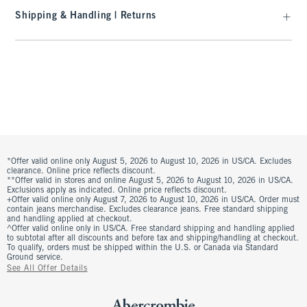
Shipping & Handling | Returns
*Offer valid online only August 5, 2026 to August 10, 2026 in US/CA. Excludes
clearance. Online price reflects discount.
**Offer valid in stores and online August 5, 2026 to August 10, 2026 in US/CA.
Exclusions apply as indicated. Online price reflects discount.
+Offer valid online only August 7, 2026 to August 10, 2026 in US/CA. Order must
contain jeans merchandise. Excludes clearance jeans. Free standard shipping
and handling applied at checkout.
^Offer valid online only in US/CA. Free standard shipping and handling applied
to subtotal after all discounts and before tax and shipping/handling at checkout.
To qualify, orders must be shipped within the U.S. or Canada via Standard
Ground service.
See All Offer Details