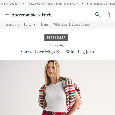
f All Jeans*
•
Plus, 20% Off Almost Everything Else**
•
Free Standard Shipping
<span cl
Women's
Bottoms
Jeans
Wide Leg & Loose Jeans
BESTSELLER
Drapey Rigid
Curve Love High Rise Wide Leg Jean