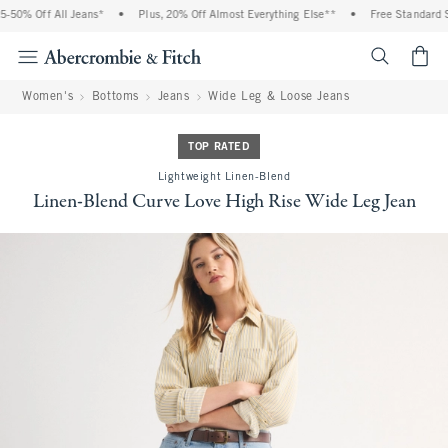
% Off All Jeans*
•
Plus, 20% Off Almost Everything Else**
•
Free Standard Shipp
<span cl
Women's
Bottoms
Jeans
Wide Leg & Loose Jeans
TOP RATED
Lightweight Linen-Blend
Linen-Blend Curve Love High Rise Wide Leg Jean