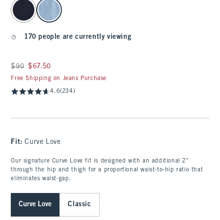
select color
170 people are currently viewing
Was $90, now $67.50
$90
$67.50
Free Shipping on Jeans Purchase
4.6
(234)
Fit:
Curve Love
Our signature Curve Love fit is designed with an additional 2”
through the hip and thigh for a proportional waist-to-hip ratio that
eliminates waist-gap.
Curve Love
Classic