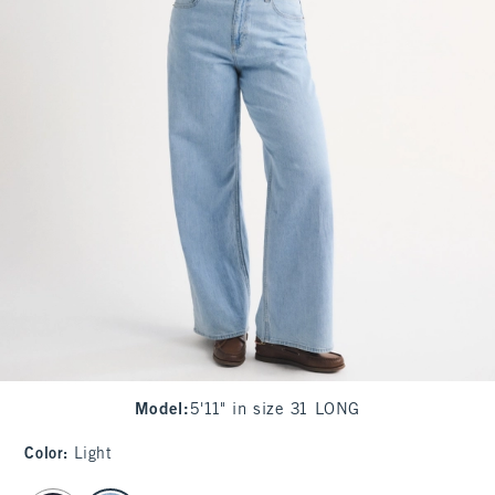
Model
:
5'11" in size 31 LONG
Color
:
Light