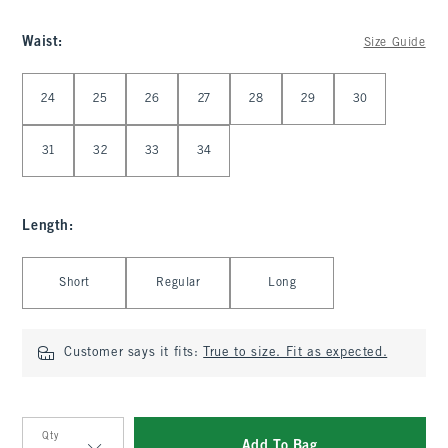
Waist
:
Size Guide
Select Waist
24
25
26
27
28
29
30
31
32
33
34
Length
:
Select Length
Short
Regular
Long
Customer says it fits:
True to size. Fit as expected.
Qty
Add To Bag