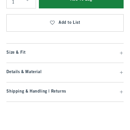
Qty
Add to List
Size & Fit
Details & Material
Shipping & Handling | Returns