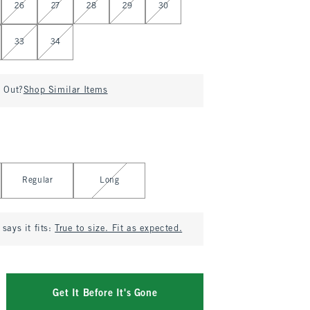
26
27
28
29
30
33
34
d Out?
Shop Similar Items
Regular
Long
says it fits:
True to size. Fit as expected.
Get It Before It's Gone