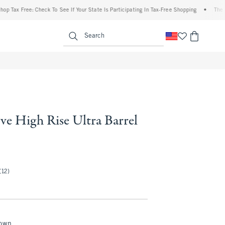
 Free: Check To See If Your State Is Participating In Tax-Free Shopping
•
The Abercr
enu
<span clas
Search
ve High Rise Ultra Barrel
.50
(12)
rown