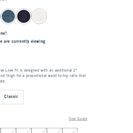
one!
e are currently viewing
ve Love fit is designed with an additional 2”
nd thigh for a proportional waist-to-hip ratio that
gap.
Classic
Size Guide