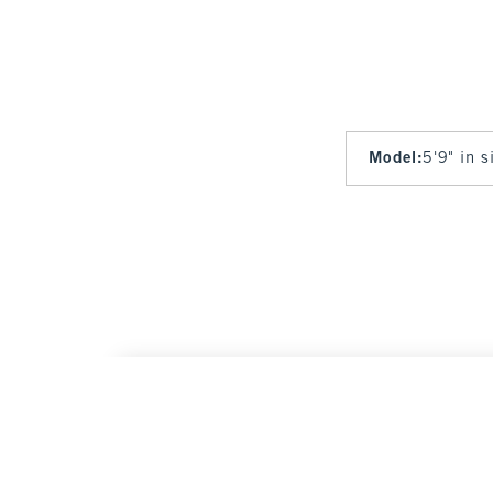
Model
:
5'9" in 
Curve Love High Rise Ultra Barrel Jean
Was $
$11