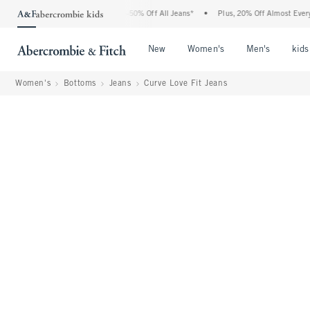
Abercrombie Denim Event: 25-50% Off All Jeans*
•
Plus, 20% Off Almost Everything 
Open Menu
Open Menu
Open Me
New
Women's
Men's
kids
Women's
Bottoms
Jeans
Curve Love Fit Jeans