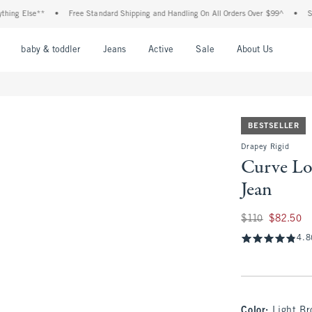
Else**
•
Free Standard Shipping and Handling On All Orders Over $99^
•
Shop Tax
nu
Open Menu
Open Menu
Open Menu
Open Menu
Open Menu
Open M
baby & toddler
Jeans
Active
Sale
About Us
BESTSELLER
Drapey Rigid
Curve Lo
Jean
Was $110, now $82
$110
$82.50
4.8
Color
:
Light B