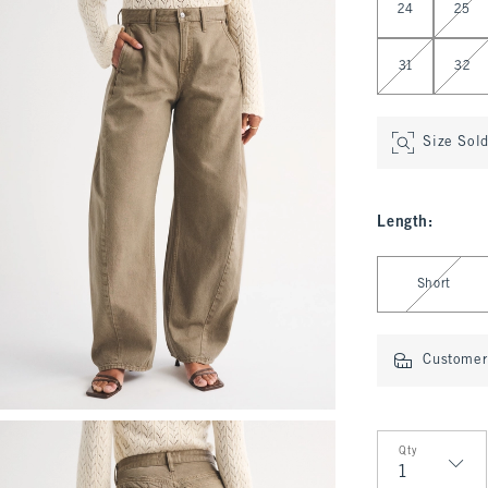
24
25
31
32
Size Sol
Length
:
Select Length
Short
Customer 
Qty