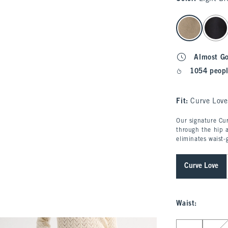
select color
Almost G
1054 peopl
Fit:
Curve Love
Our signature Cur
through the hip a
eliminates waist-
Curve Love
Waist
:
Select Waist