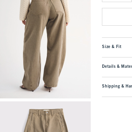
Qty
Size & Fit
Details & Mater
Shipping & Han