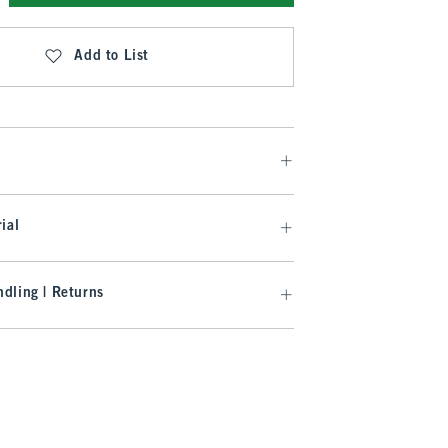
Add to List
ial
dling | Returns