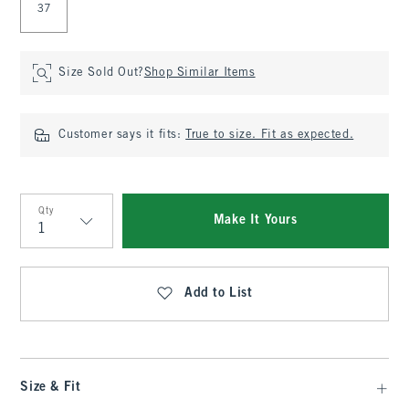
37
Size Sold Out?
Shop Similar Items
Customer says it fits:
True to size. Fit as expected.
Qty
Make It Yours
Qty
Add to List
Size & Fit