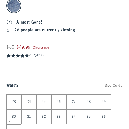
select color
Almost Gone!
28 people are currently viewing
Was $65, now $49.99
$65
$49.99
Clearance
4.7
(423)
Waist
:
Size Guide
Select Waist
23
24
25
26
27
28
29
30
31
32
33
34
35
36