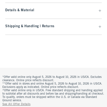
Details & Material
Shipping & Handling | Returns
*Offer valid online only August 5, 2026 to August 10, 2026 in US/CA. Excludes
clearance. Online price reflects discount.
**Offer valid in stores and online August 5, 2026 to August 10, 2026 in US/CA.
Exclusions apply as indicated. Online price reflects discount.
^Offer valid online only in US/CA. Free standard shipping and handling applied
to subtotal after all discounts and before tax and shipping/handling at checkout.
To qualify, orders must be shipped within the U.S. or Canada via Standard
Ground service.
See All Offer Details