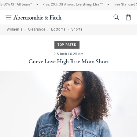
-50% Off All Jeans*
•
Plus, 20% Off Almost Everything Else**
•
Free Standard Sh
<span cl
Women's
Clearance
Bottoms
Shorts
TOP RATED
2.5 inch | 6.25 cm
Curve Love High Rise Mom Short