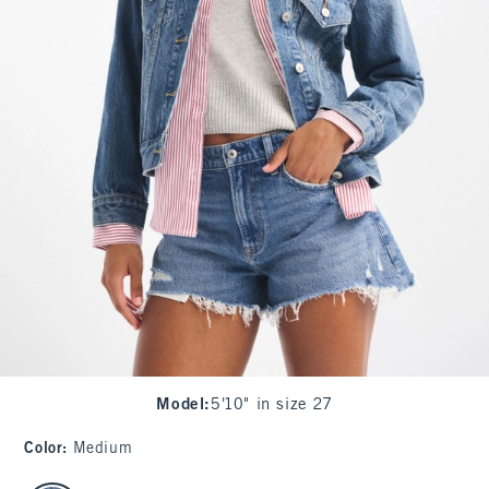
Model
:
5'10" in size 27
Color
:
Medium