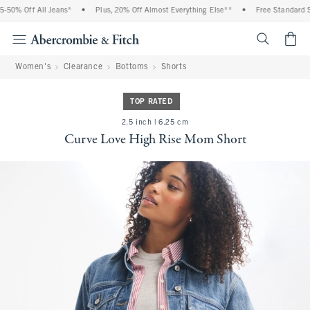
% Off All Jeans*
•
Plus, 20% Off Almost Everything Else**
•
Free Standard Shipp
<span cl
Women's
Clearance
Bottoms
Shorts
TOP RATED
2.5 inch | 6.25 cm
Curve Love High Rise Mom Short