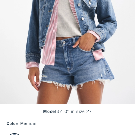
Model
:
5'10" in size 27
Color
:
Medium