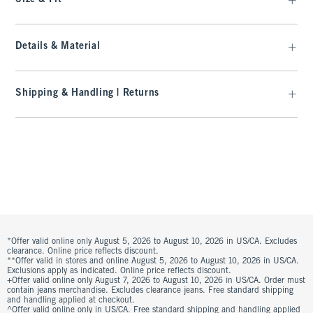
Details & Material
Shipping & Handling | Returns
*Offer valid online only August 5, 2026 to August 10, 2026 in US/CA. Excludes
clearance. Online price reflects discount.
**Offer valid in stores and online August 5, 2026 to August 10, 2026 in US/CA.
Exclusions apply as indicated. Online price reflects discount.
+Offer valid online only August 7, 2026 to August 10, 2026 in US/CA. Order must
contain jeans merchandise. Excludes clearance jeans. Free standard shipping
and handling applied at checkout.
^Offer valid online only in US/CA. Free standard shipping and handling applied