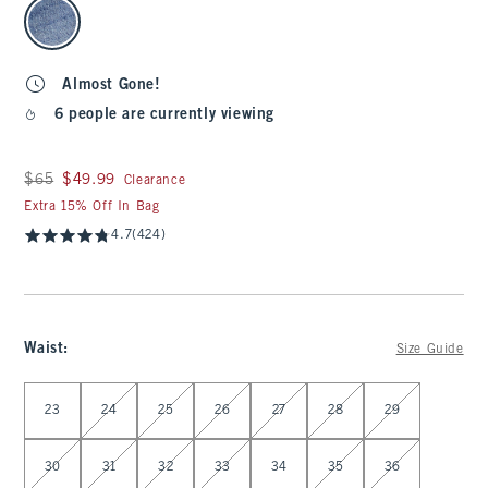
select color
Almost Gone!
6 people are currently viewing
Was $65, now $49.99
$65
$49.99
Clearance
Extra 15% Off In Bag
4.7
(424)
Waist
:
Size Guide
Select Waist
23
24
25
26
27
28
29
30
31
32
33
34
35
36