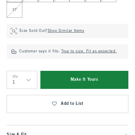
37
Size Sold Out?
Shop Similar Items
Customer says it fits:
True to size. Fit as expected.
Qty
Make It Yours
Qty
Add to List
Size & Fit