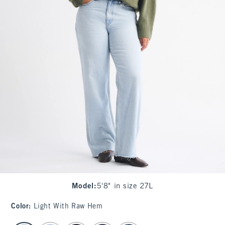
Model
:
5'8" in size 27L
Color
:
Light With Raw Hem