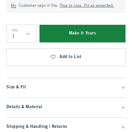
Customer says it fits:
True to size. Fit as expected.
Qty
Make It Yours
Qty
Add to List
Size & Fit
Details & Material
Shipping & Handling | Returns