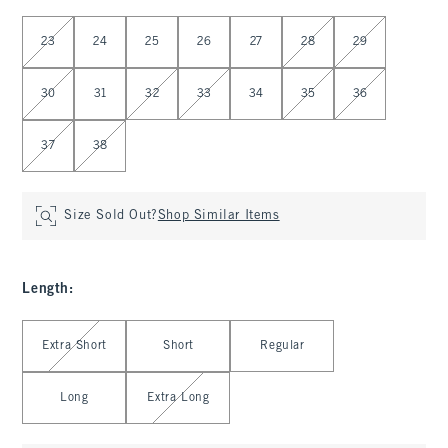
Select Waist
23
24
25
26
27
28
29
30
31
32
33
34
35
36
37
38
Size Sold Out?
Shop Similar Items
Length
:
Select Length
Extra Short
Short
Regular
Long
Extra Long