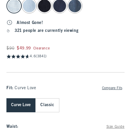
select color
Almost Gone!
321 people are currently viewing
Was $90, now $49.99
$90
$49.99
Clearance
4.6
(3841)
Fit:
Curve Love
Compare Fits
Curve Love
Classic
Waist
:
Size Guide