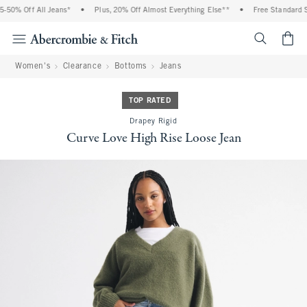
50% Off All Jeans*
•
Plus, 20% Off Almost Everything Else**
•
Free Standard Sh
<span cl
Women's
Clearance
Bottoms
Jeans
TOP RATED
Drapey Rigid
Curve Love High Rise Loose Jean