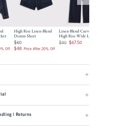
nd
High Rise Linen-Blend
Linen-Blend Curve Love
Linen-Blend High 
cket
Denim Short
High Rise Wide Leg Jean
Wide Leg Jean
$60
Was $90, now $67.50
Was $90, now $67.50
$60
$90
$67.50
$90
$67.50
$48
$48
20% Off
Price After 20% Off
ial
dling | Returns