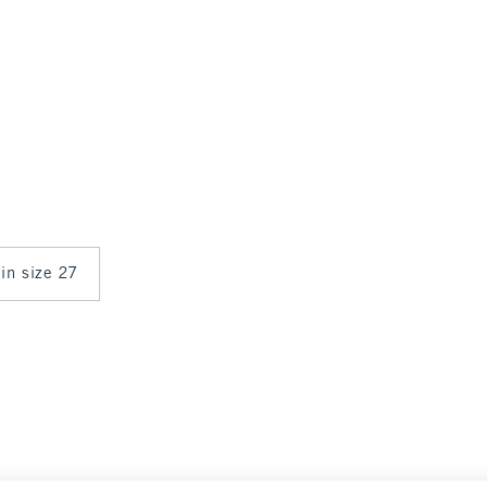
 in size 27