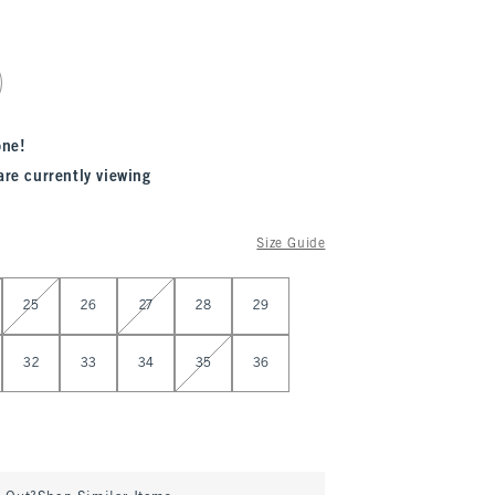
one!
are currently viewing
Size Guide
25
26
27
28
29
32
33
34
35
36