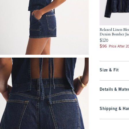
Relaxed Linen-Ble
Denim Bomber Ja
$120
$120
$96
$96
Price After 
Size & Fit
Details & Mater
Shipping & Han