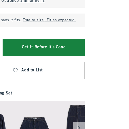
d Out?
Shop Similar Items
says it fits:
True to size. Fit as expected.
Get It Before It's Gone
Add to List
ng Set