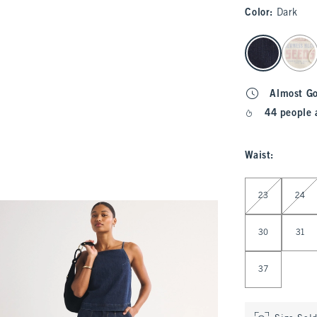
Color
:
Dark
select color
Almost G
44 people 
Waist
:
Select Waist
23
24
30
31
37