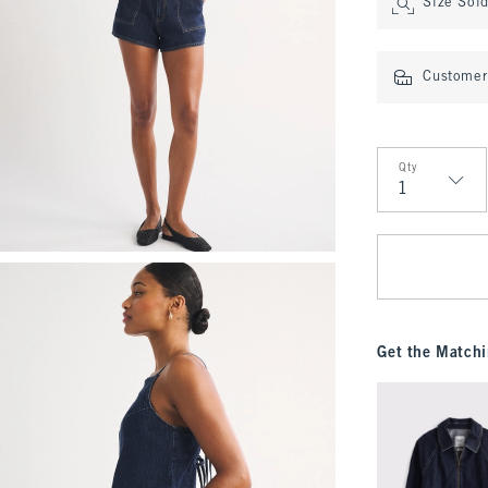
Size Sol
Customer 
Qty
Qty
Get the Matchi