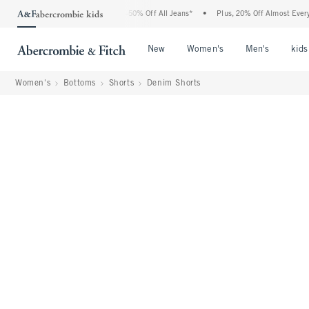
 Abercrombie Denim Event: 25-50% Off All Jeans*
•
Plus, 20% Off Almost Everything 
Open Menu
Open Menu
Open Me
New
Women's
Men's
kids
Women's
Bottoms
Shorts
Denim Shorts