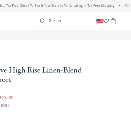
x Free: Check To See If Your State Is Participating In Tax-Free Shopping
•
FREE shipp
enu
<span clas
Search
ve High Rise Linen-Blend
hort
 20% Off
(349)