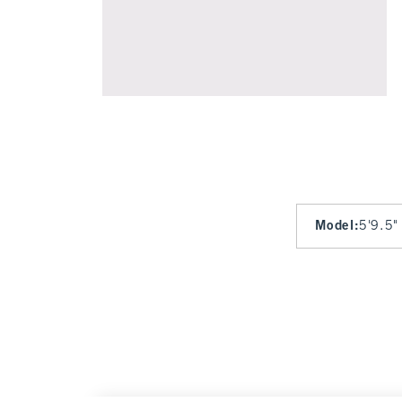
Model
:
5'9.5"