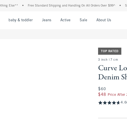
Else**
•
Free Standard Shipping and Handling On All Orders Over $99^
•
Shop Ta
nu
Open Menu
Open Menu
Open Menu
Open Menu
Open Menu
Open M
baby & toddler
Jeans
Active
Sale
About Us
TOP RATED
3 inch | 7 cm
Curve Lo
Denim S
$60
$60
$48
$48
Price After
4.6