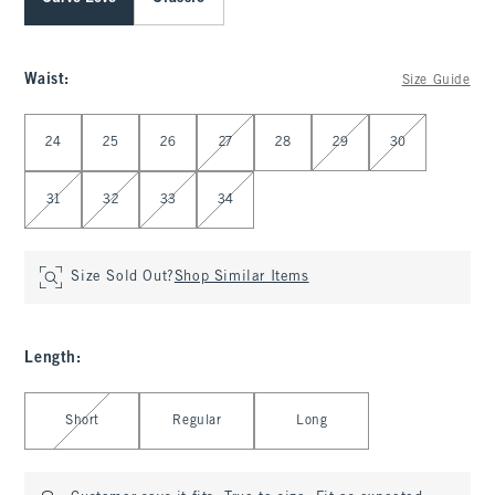
Waist
:
Size Guide
Select Waist
24
25
26
27
28
29
30
31
32
33
34
Size Sold Out?
Shop Similar Items
Length
:
Select Length
Short
Regular
Long