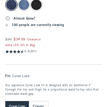
select color
Almost Gone!
100 people are currently viewing
Was $90, now $34.99
$90
$34.99
Clearance
Extra 15% Off In Bag
4.5
(357)
Fit:
Curve Love
Our signature Curve Love fit is designed with an additional 2”
through the hip and thigh for a proportional waist-to-hip ratio that
eliminates waist-gap.
Curve Love
Classic