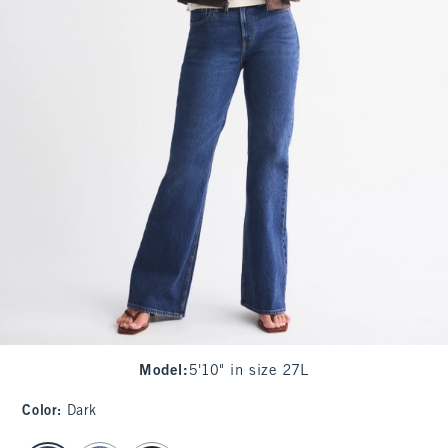
Model
:
5'10" in size 27L
Color
:
Dark