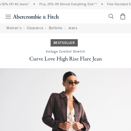
0% Off All Jeans*
•
Plus, 20% Off Almost Everything Else**
•
Free Standard Shi
<span cl
Women's
Clearance
Bottoms
Jeans
BESTSELLER
Vintage Comfort Stretch
Curve Love High Rise Flare Jean