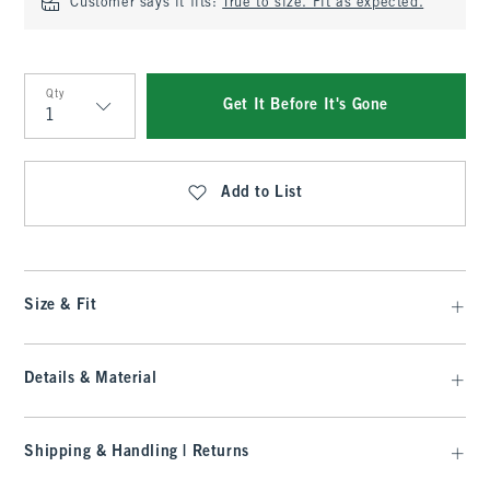
Customer says it fits:
True to size. Fit as expected.
Qty
Get It Before It's Gone
Qty
Add to List
Size & Fit
Details & Material
Shipping & Handling | Returns