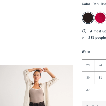
Color
:
Dark Br
select color
Almost G
261 people
Waist
:
Select Waist
23
24
30
31
37