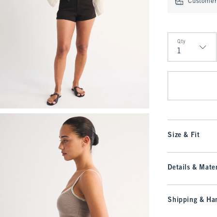
Customer 
Qty
Qty
Size & Fit
Details & Mater
Shipping & Han