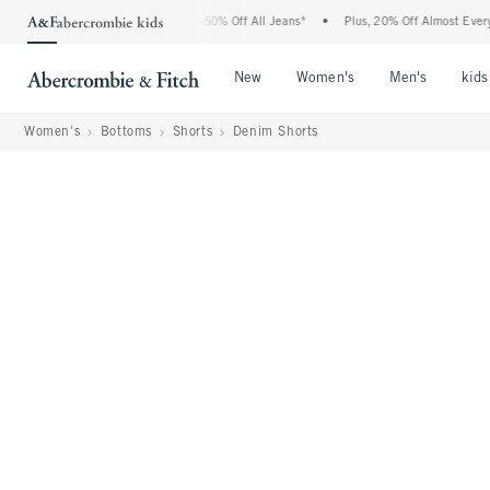
Abercrombie Denim Event: 25-50% Off All Jeans*
•
Plus, 20% Off Almost Everything E
Open Menu
Open Menu
Open Me
New
Women's
Men's
kids
Women's
Bottoms
Shorts
Denim Shorts