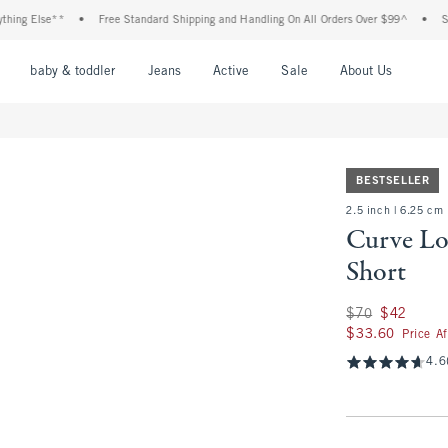
lse**
•
Free Standard Shipping and Handling On All Orders Over $99^
•
Shop Tax 
nu
Open Menu
Open Menu
Open Menu
Open Menu
Open Menu
Open M
baby & toddler
Jeans
Active
Sale
About Us
BESTSELLER
2.5 inch | 6.25 cm
Curve Lo
Short
Was $70, now $42
$70
$42
$33.60
$33.60
Price A
4.6