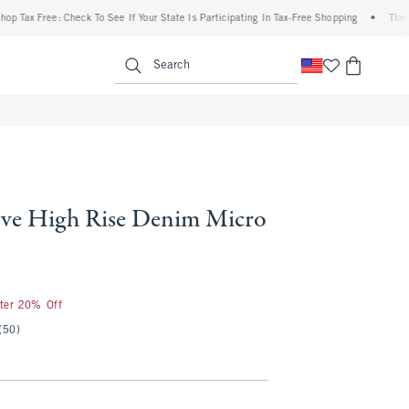
Free: Check To See If Your State Is Participating In Tax-Free Shopping
•
The Abercro
enu
<span clas
Search
ve High Rise Denim Micro
fter 20% Off
(50)