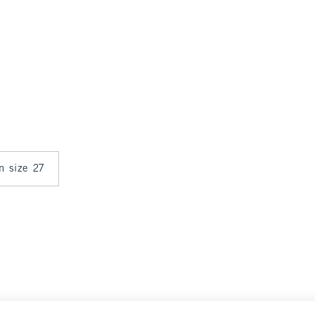
in size 27