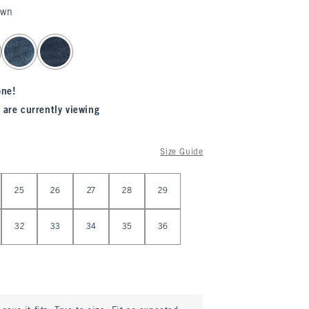
own
one!
 are currently viewing
Size Guide
25
26
27
28
29
32
33
34
35
36