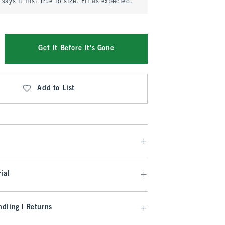
says it fits:
True to size. Fit as expected.
Get It Before It's Gone
Add to List
ial
dling | Returns