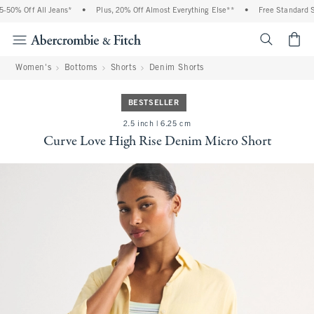
 Off All Jeans*
•
Plus, 20% Off Almost Everything Else**
•
Free Standard Shipp
<span cl
Women's
Bottoms
Shorts
Denim Shorts
BESTSELLER
2.5 inch | 6.25 cm
Curve Love High Rise Denim Micro Short