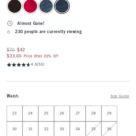
select color
Almost Gone!
230 people are currently viewing
Was $70, now $42
$70
$42
$33.60
$33.60
Price After 20% Off
4.6
(53)
Waist
:
Size Guide
Select Waist
23
24
25
26
27
28
29
30
31
32
33
34
35
36