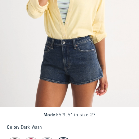
Model
:
5'9.5" in size 27
Color
:
Dark Wash