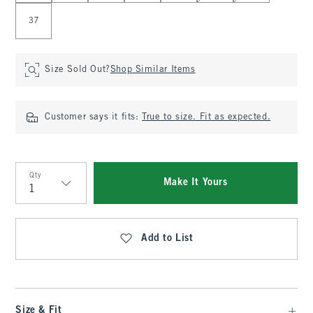
37
Size Sold Out?
Shop Similar Items
Customer says it fits:
True to size. Fit as expected.
Qty
Make It Yours
Qty
Add to List
Size & Fit