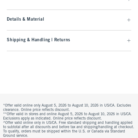
Details & Material
Shipping & Handling | Returns
*Offer valid online only August 5, 2026 to August 10, 2026 in US/CA. Excludes
clearance. Online price reflects discount.
**Offer valid in stores and online August 5, 2026 to August 10, 2026 in US/CA.
Exclusions apply as indicated. Online price reflects discount.
^Offer valid online only in US/CA. Free standard shipping and handling applied
to subtotal after all discounts and before tax and shipping/handling at checkout.
To qualify, orders must be shipped within the U.S. or Canada via Standard
Ground service.