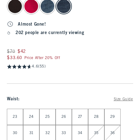
select color
Almost Gone!
202 people are currently viewing
Was $70, now $42
$70
$42
$33.60
$33.60
Price After 20% Off
4.6
(55)
Waist
:
Size Guide
Select Waist
23
24
25
26
27
28
29
30
31
32
33
34
35
36