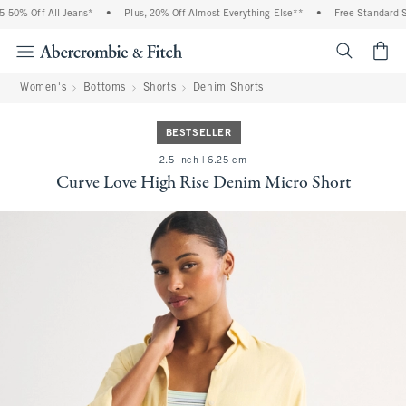
% Off All Jeans*
•
Plus, 20% Off Almost Everything Else**
•
Free Standard Shipp
<span cl
Women's
Bottoms
Shorts
Denim Shorts
BESTSELLER
2.5 inch | 6.25 cm
Curve Love High Rise Denim Micro Short