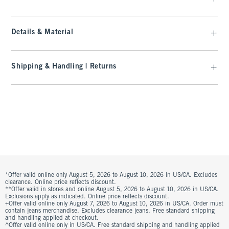
Details & Material
Shipping & Handling | Returns
*Offer valid online only August 5, 2026 to August 10, 2026 in US/CA. Excludes
clearance. Online price reflects discount.
**Offer valid in stores and online August 5, 2026 to August 10, 2026 in US/CA.
Exclusions apply as indicated. Online price reflects discount.
+Offer valid online only August 7, 2026 to August 10, 2026 in US/CA. Order must
contain jeans merchandise. Excludes clearance jeans. Free standard shipping
and handling applied at checkout.
^Offer valid online only in US/CA. Free standard shipping and handling applied