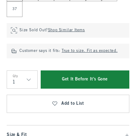
37
Size Sold Out?
Shop Similar Items
Customer says it fits:
True to size. Fit as expected.
Qty
Get It Before It's Gone
Qty
Add to List
Size & Fit