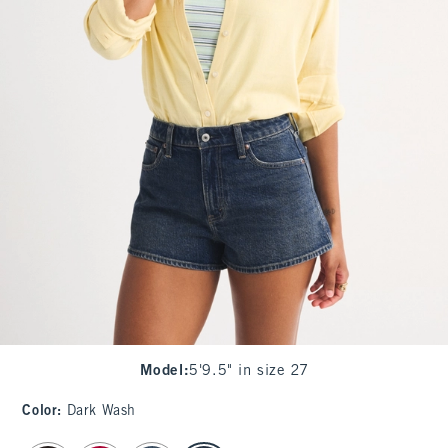
Model
:
5'9.5" in size 27
Color
:
Dark Wash