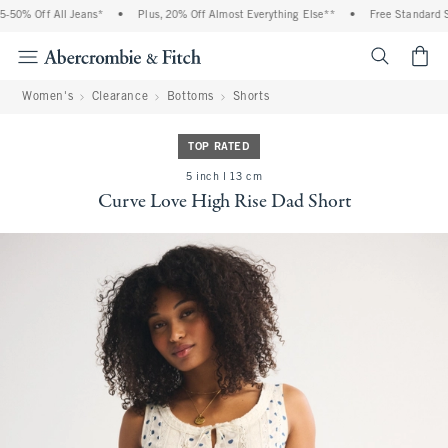
50% Off All Jeans*
•
Plus, 20% Off Almost Everything Else**
•
Free Standard Sh
<span cl
Women's
Clearance
Bottoms
Shorts
TOP RATED
5 inch l 13 cm
Curve Love High Rise Dad Short