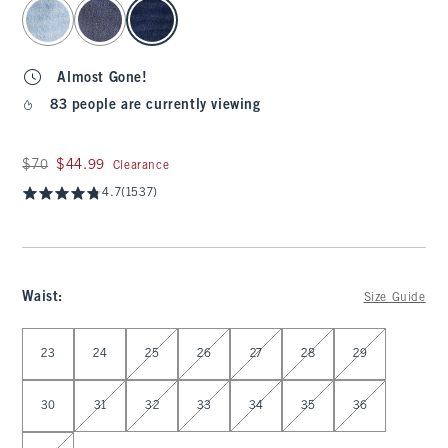
select color
Almost Gone!
83 people are currently viewing
Was $70, now $44.99
$70
$44.99
Clearance
4.7
(1537)
Waist
:
Size Guide
Select Waist
23
24
25
26
27
28
29
30
31
32
33
34
35
36