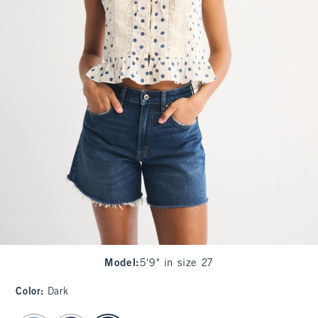
Model
:
5'9" in size 27
Color
:
Dark