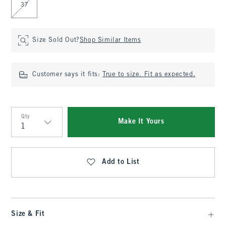
37
Size Sold Out?
Shop Similar Items
Customer says it fits:
True to size. Fit as expected.
Qty
Make It Yours
Qty
Add to List
Size & Fit