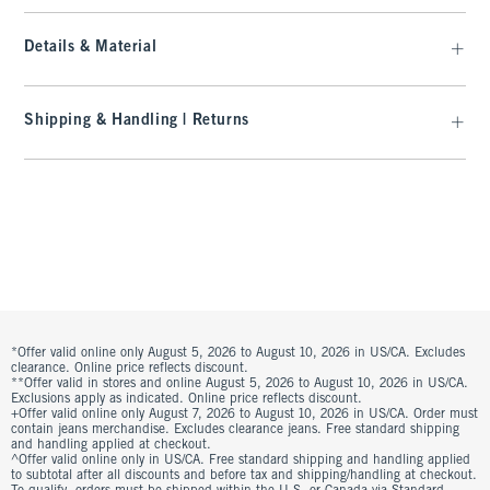
Details & Material
Shipping & Handling | Returns
*Offer valid online only August 5, 2026 to August 10, 2026 in US/CA. Excludes
clearance. Online price reflects discount.
**Offer valid in stores and online August 5, 2026 to August 10, 2026 in US/CA.
Exclusions apply as indicated. Online price reflects discount.
+Offer valid online only August 7, 2026 to August 10, 2026 in US/CA. Order must
contain jeans merchandise. Excludes clearance jeans. Free standard shipping
and handling applied at checkout.
^Offer valid online only in US/CA. Free standard shipping and handling applied
to subtotal after all discounts and before tax and shipping/handling at checkout.