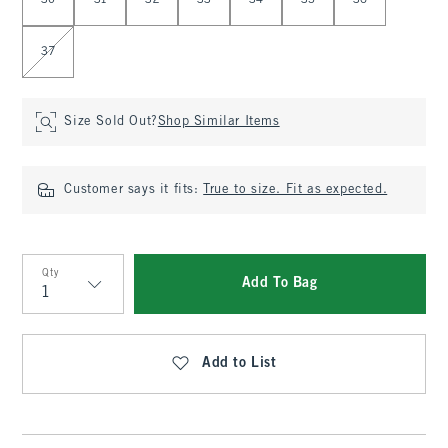
30
31
32
33
34
35
36
37
Size Sold Out?
Shop Similar Items
Customer says it fits:
True to size. Fit as expected.
Qty
Add To Bag
Qty
Add to List