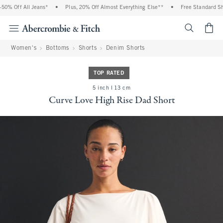
% Off All Jeans*
•
Plus, 20% Off Almost Everything Else**
•
Free Standard Ship
<span cl
Women's
Bottoms
Shorts
Denim Shorts
TOP RATED
5 inch l 13 cm
Curve Love High Rise Dad Short