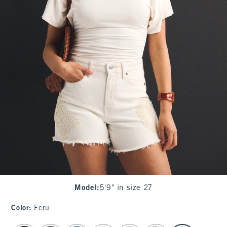
Model
:
5'9" in size 27
Color
:
Ecru