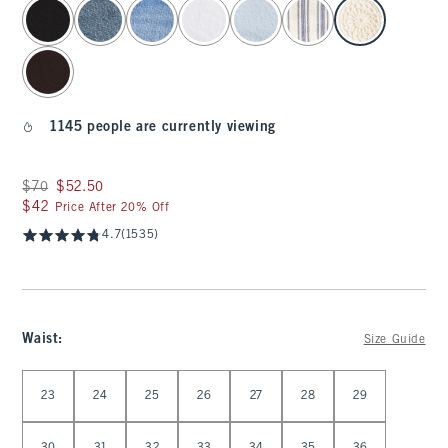
select color
1145 people are currently viewing
Was $70, now $52.50
$70
$52.50
$42
$42
Price After 20% Off
4.7
(1535)
Waist
:
Size Guide
Select Waist
23
24
25
26
27
28
29