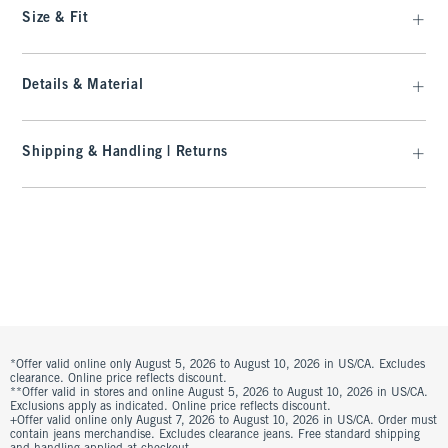
Size & Fit
Details & Material
Shipping & Handling | Returns
*Offer valid online only August 5, 2026 to August 10, 2026 in US/CA. Excludes
clearance. Online price reflects discount.
**Offer valid in stores and online August 5, 2026 to August 10, 2026 in US/CA.
Exclusions apply as indicated. Online price reflects discount.
+Offer valid online only August 7, 2026 to August 10, 2026 in US/CA. Order must
contain jeans merchandise. Excludes clearance jeans. Free standard shipping