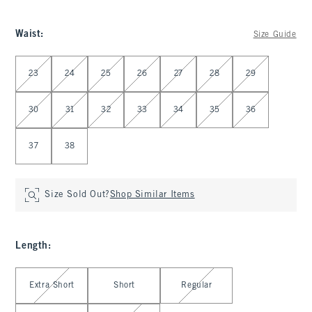
Waist
:
Size Guide
Select Waist
23
24
25
26
27
28
29
30
31
32
33
34
35
36
37
38
Size Sold Out?
Shop Similar Items
Length
:
Select Length
Extra Short
Short
Regular