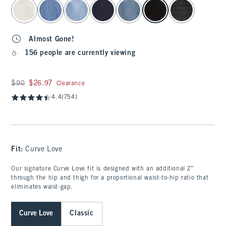
select color
Almost Gone!
156 people are currently viewing
Was $90, now $26.97
$90
$26.97
Clearance
4.4
(754)
Fit:
Curve Love
Our signature Curve Love fit is designed with an additional 2”
through the hip and thigh for a proportional waist-to-hip ratio that
eliminates waist-gap.
Curve Love
Classic