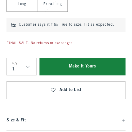
Long
Extra Long
Customer says it fits:
True to size. Fit as expected.
FINAL SALE: No returns or exchanges
Qty
Make It Yours
Qty
Add to List
Size & Fit