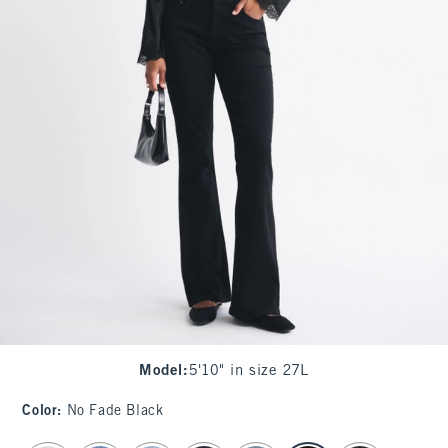
Model
:
5'10" in size 27L
Color
:
No Fade Black