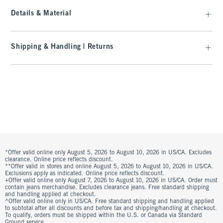
Details & Material
Shipping & Handling | Returns
*Offer valid online only August 5, 2026 to August 10, 2026 in US/CA. Excludes
clearance. Online price reflects discount.
**Offer valid in stores and online August 5, 2026 to August 10, 2026 in US/CA.
Exclusions apply as indicated. Online price reflects discount.
+Offer valid online only August 7, 2026 to August 10, 2026 in US/CA. Order must
contain jeans merchandise. Excludes clearance jeans. Free standard shipping
and handling applied at checkout.
^Offer valid online only in US/CA. Free standard shipping and handling applied
to subtotal after all discounts and before tax and shipping/handling at checkout.
To qualify, orders must be shipped within the U.S. or Canada via Standard
Ground service.