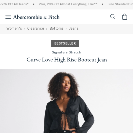
0% Off All Jeans*
•
Plus, 20% Off Almost Everything Else**
•
Free Standard Ship
<span cl
Women's
Clearance
Bottoms
Jeans
BESTSELLER
Signature Stretch
Curve Love High Rise Bootcut Jean