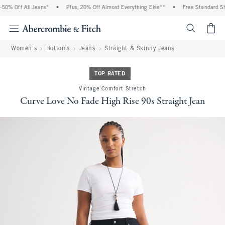
0% Off All Jeans*
•
Plus, 20% Off Almost Everything Else**
•
Free Standard Ship
<span cl
Women's
Bottoms
Jeans
Straight & Skinny Jeans
TOP RATED
Vintage Comfort Stretch
Curve Love No Fade High Rise 90s Straight Jean