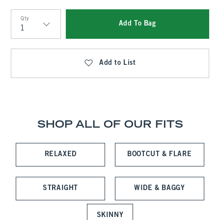
Qty
Add To Bag
Qty
Add to List
SHOP ALL OF OUR FITS
RELAXED
BOOTCUT & FLARE
STRAIGHT
WIDE & BAGGY
SKINNY