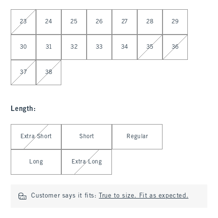
Select Waist
23
24
25
26
27
28
29
30
31
32
33
34
35
36
37
38
Length
:
Select Length
Extra Short
Short
Regular
Long
Extra Long
Customer says it fits:
True to size. Fit as expected.