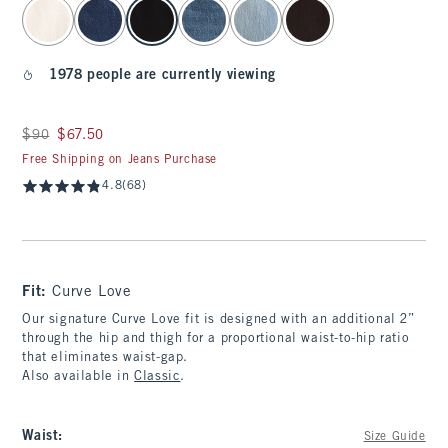
select color
1978 people are currently viewing
Was $90, now $67.50
$90
$67.50
Free Shipping on Jeans Purchase
4.8
(68)
Fit:
Curve Love
Our signature Curve Love fit is designed with an additional 2”
through the hip and thigh for a proportional waist-to-hip ratio
that eliminates waist-gap.
Also available in
Classic
.
Waist
:
Size Guide