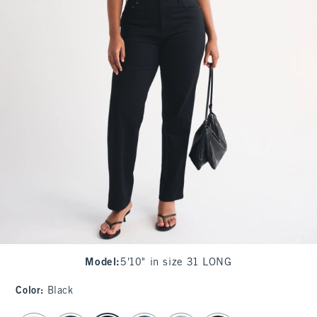
Model
:
5'10" in size 31 LONG
Color
:
Black