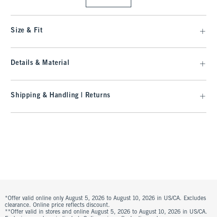
Size & Fit
Details & Material
Shipping & Handling | Returns
*Offer valid online only August 5, 2026 to August 10, 2026 in US/CA. Excludes
clearance. Online price reflects discount.
**Offer valid in stores and online August 5, 2026 to August 10, 2026 in US/CA.