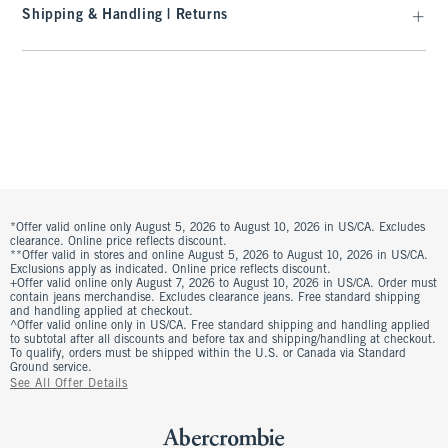
Shipping & Handling | Returns
*Offer valid online only August 5, 2026 to August 10, 2026 in US/CA. Excludes
clearance. Online price reflects discount.
**Offer valid in stores and online August 5, 2026 to August 10, 2026 in US/CA.
Exclusions apply as indicated. Online price reflects discount.
+Offer valid online only August 7, 2026 to August 10, 2026 in US/CA. Order must
contain jeans merchandise. Excludes clearance jeans. Free standard shipping
and handling applied at checkout.
^Offer valid online only in US/CA. Free standard shipping and handling applied
to subtotal after all discounts and before tax and shipping/handling at checkout.
To qualify, orders must be shipped within the U.S. or Canada via Standard
Ground service.
See All Offer Details