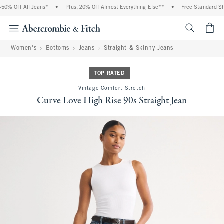
0% Off All Jeans*
•
Plus, 20% Off Almost Everything Else**
•
Free Standard Ship
<span cl
Women's
Bottoms
Jeans
Straight & Skinny Jeans
TOP RATED
Vintage Comfort Stretch
Curve Love High Rise 90s Straight Jean