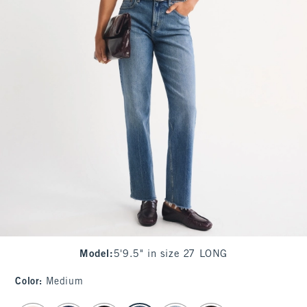
Model
:
5'9.5" in size 27 LONG
Color
:
Medium