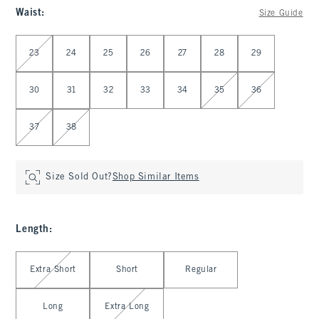
Waist
:
Size Guide
Select Waist
23
24
25
26
27
28
29
30
31
32
33
34
35
36
37
38
Size Sold Out?
Shop Similar Items
Length
:
Select Length
Extra Short
Short
Regular
Long
Extra Long