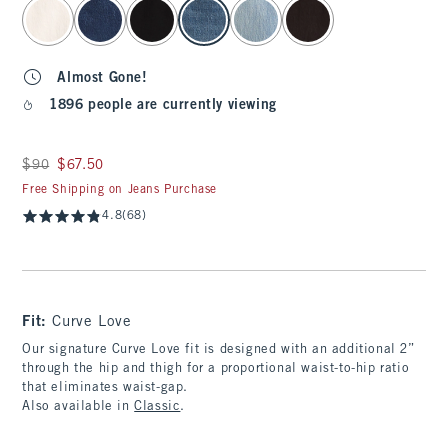
select color
Almost Gone!
1896 people are currently viewing
Was $90, now $67.50
$90
$67.50
Free Shipping on Jeans Purchase
4.8
(68)
Fit:
Curve Love
Our signature Curve Love fit is designed with an additional 2”
through the hip and thigh for a proportional waist-to-hip ratio
that eliminates waist-gap.
Also available in
Classic
.