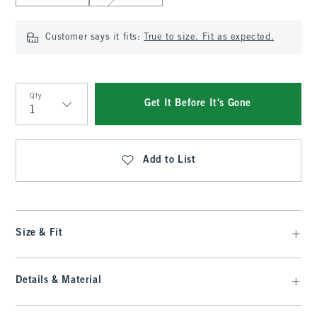
Customer says it fits:
True to size. Fit as expected.
Qty
Get It Before It's Gone
Qty
Add to List
Size & Fit
Details & Material