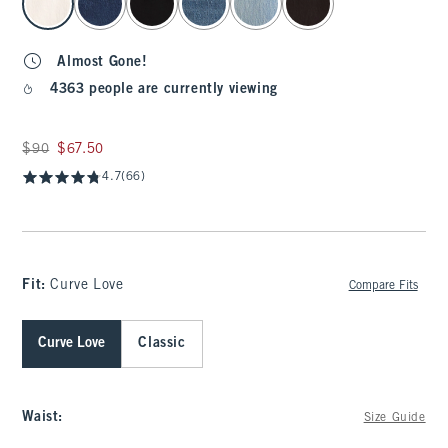
Almost Gone!
4363 people are currently viewing
Was $90, now $67.50
$90
$67.50
4.7
(66)
Fit:
Curve Love
Compare Fits
Curve Love
Classic
Waist
:
Size Guide