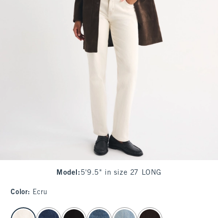
Model
:
5'9.5" in size 27 LONG
Color
:
Ecru
select color