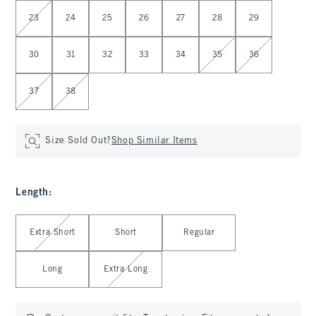
Select Waist
23
24
25
26
27
28
29
30
31
32
33
34
35
36
37
38
Size Sold Out?
Shop Similar Items
Length
:
Select Length
Extra Short
Short
Regular
Long
Extra Long