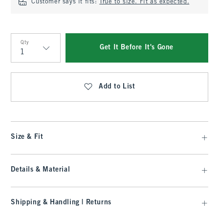
Customer says it fits:
True to size. Fit as expected.
Qty
Get It Before It's Gone
Qty
Add to List
Size & Fit
Details & Material
Shipping & Handling | Returns