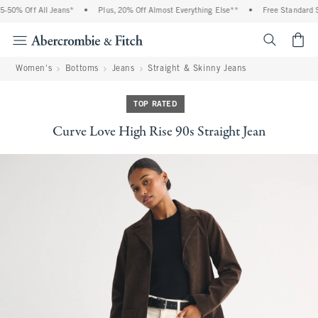
50% Off All Jeans*
•
Plus, 20% Off Almost Everything Else**
•
Free Standard Sh
<span cl
Women's
Bottoms
Jeans
Straight & Skinny Jeans
TOP RATED
Curve Love High Rise 90s Straight Jean