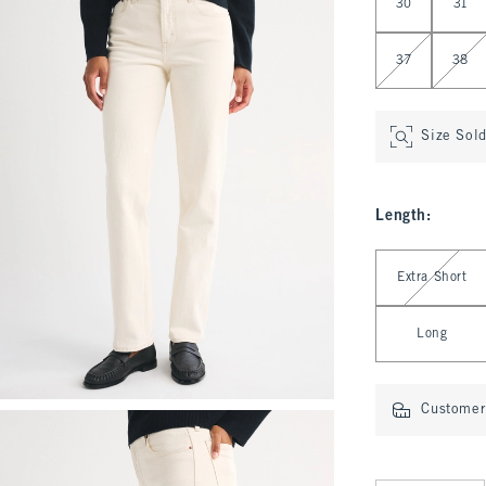
30
31
37
38
Size Sol
Length
:
Select Length
Extra Short
Long
Customer 