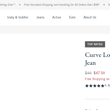
lse**
•
Free Standard Shipping and Handling On All Orders Over $99^
•
Shop Tax 
nu
Open Menu
Open Menu
Open Menu
Open Menu
Open Menu
Open M
baby & toddler
Jeans
Active
Sale
About Us
TOP RATED
Curve Lo
Jean
Was $90, now $67.
$90
$67.50
Free Shipping on
4.8