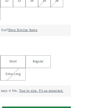
32
33
34
35
36
d Out?
Shop Similar Items
Short
Regular
Extra Long
says it fits:
True to size. Fit as expected.