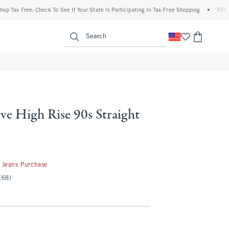
Free: Check To See If Your State Is Participating In Tax-Free Shopping
•
FREE shippin
enu
<span clas
Search
ve High Rise 90s Straight
50
 Jeans Purchase
(68)