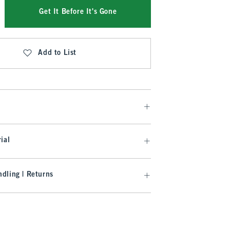
Get It Before It's Gone
Add to List
ial
dling | Returns