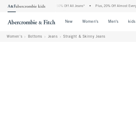
bercrombie Denim Event: 25-50% Off All Jeans*
•
Plus, 20% Off Almost Everything E
Open Menu
Open Menu
Open Me
New
Women's
Men's
kids
Women's
Bottoms
Jeans
Straight & Skinny Jeans