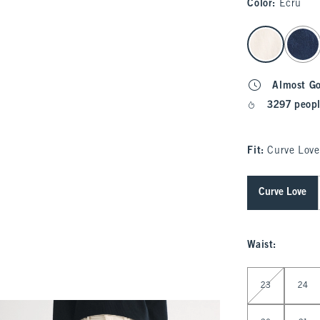
Color
:
Ecru
select color
Almost G
3297 peopl
Fit:
Curve Love
Curve Love
Waist
:
Select Waist
23
24