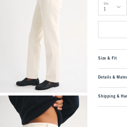
Qty
Qty
Size & Fit
Details & Mater
Shipping & Han