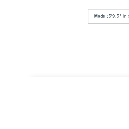
Model
:
5'9.5" in
Curve Love High Rise 90s Straight Jean
Was $
$90