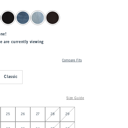
one!
e are currently viewing
Compare Fits
Classic
Size Guide
25
26
27
28
29