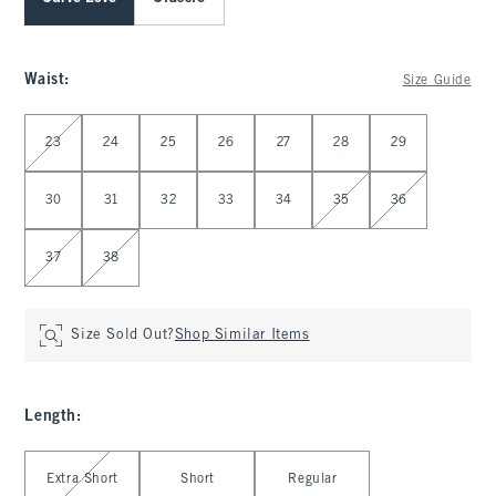
Waist
:
Size Guide
Select Waist
23
24
25
26
27
28
29
30
31
32
33
34
35
36
37
38
Size Sold Out?
Shop Similar Items
Length
:
Select Length
Extra Short
Short
Regular