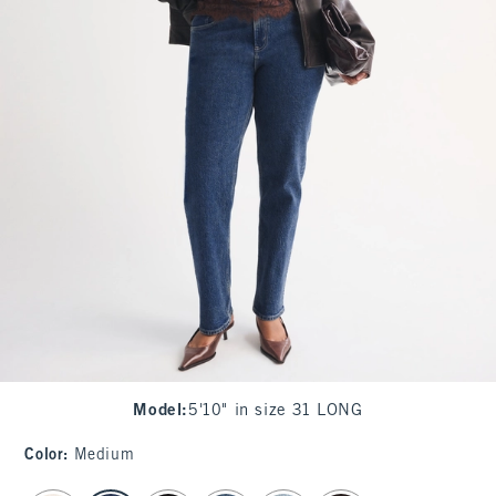
Model
:
5'10" in size 31 LONG
Color
:
Medium