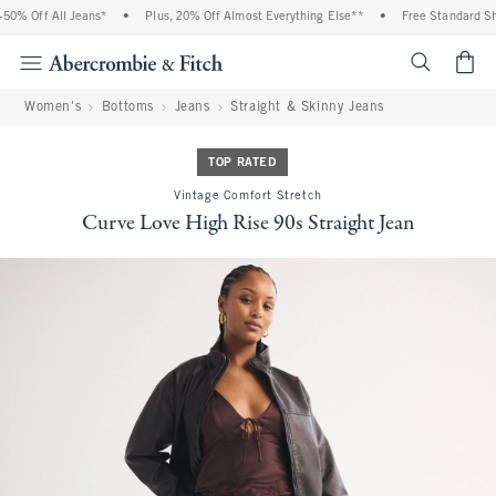
0% Off All Jeans*
•
Plus, 20% Off Almost Everything Else**
•
Free Standard Ship
<span cl
Women's
Bottoms
Jeans
Straight & Skinny Jeans
TOP RATED
Vintage Comfort Stretch
Curve Love High Rise 90s Straight Jean