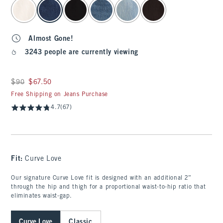
select color
Almost Gone!
3243 people are currently viewing
Was $90, now $67.50
$90
$67.50
Free Shipping on Jeans Purchase
4.7
(67)
Fit:
Curve Love
Our signature Curve Love fit is designed with an additional 2”
through the hip and thigh for a proportional waist-to-hip ratio that
eliminates waist-gap.
Curve Love
Classic