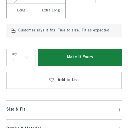
Long
Extra Long
Customer says it fits:
True to size. Fit as expected.
Qty
Make It Yours
Qty
Add to List
Size & Fit