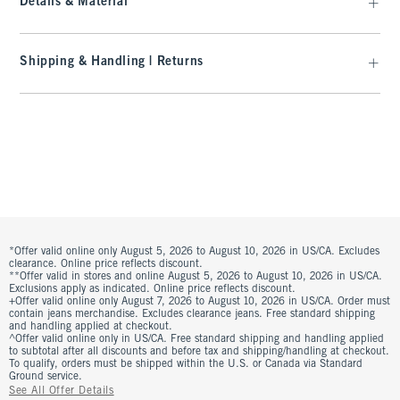
Details & Material
Shipping & Handling | Returns
*Offer valid online only August 5, 2026 to August 10, 2026 in US/CA. Excludes
clearance. Online price reflects discount.
**Offer valid in stores and online August 5, 2026 to August 10, 2026 in US/CA.
Exclusions apply as indicated. Online price reflects discount.
+Offer valid online only August 7, 2026 to August 10, 2026 in US/CA. Order must
contain jeans merchandise. Excludes clearance jeans. Free standard shipping
and handling applied at checkout.
^Offer valid online only in US/CA. Free standard shipping and handling applied
to subtotal after all discounts and before tax and shipping/handling at checkout.
To qualify, orders must be shipped within the U.S. or Canada via Standard
Ground service.
See All Offer Details