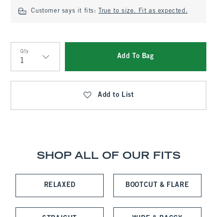
Customer says it fits:
True to size. Fit as expected.
Qty
Add To Bag
Qty
Add to List
SHOP ALL OF OUR FITS
RELAXED
BOOTCUT & FLARE