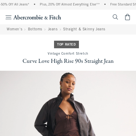
Off All Jeans*
•
Plus, 20% Off Almost Everything Else**
•
Free Standard Shippi
<span cl
Women's
Bottoms
Jeans
Straight & Skinny Jeans
TOP RATED
Vintage Comfort Stretch
Curve Love High Rise 90s Straight Jean