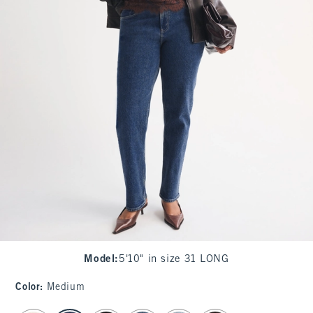
Model
:
5'10" in size 31 LONG
Color
:
Medium