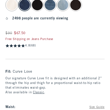
select color
2498 people are currently viewing
Was $90, now $67.50
$90
$67.50
Free Shipping on Jeans Purchase
4.8
(68)
Fit:
Curve Love
Our signature Curve Love fit is designed with an additional 2”
through the hip and thigh for a proportional waist-to-hip ratio
that eliminates waist-gap.
Also available in
Classic
.
Waist
:
Size Guide