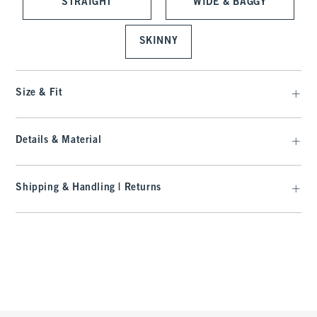
STRAIGHT
WIDE & BAGGY
SKINNY
Size & Fit
Details & Material
Shipping & Handling | Returns