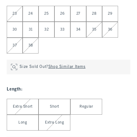
Select Waist
23
24
25
26
27
28
29
30
31
32
33
34
35
36
37
38
Size Sold Out?
Shop Similar Items
Length
:
Select Length
Extra Short
Short
Regular
Long
Extra Long