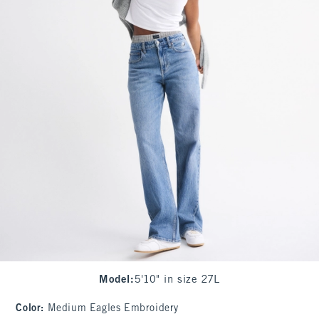
Model
:
5'10" in size 27L
Color
:
Medium Eagles Embroidery