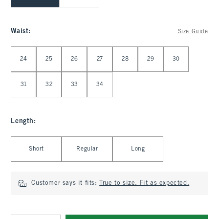
Waist
:
Size Guide
Select Waist
24
25
26
27
28
29
30
31
32
33
34
Length
:
Select Length
Short
Regular
Long
Customer says it fits:
True to size. Fit as expected.