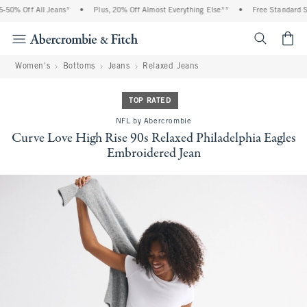
50% Off All Jeans*
•
Plus, 20% Off Almost Everything Else**
•
Free Standard Shi
<span cl
Women's
Bottoms
Jeans
Relaxed Jeans
TOP RATED
NFL by Abercrombie
Curve Love High Rise 90s Relaxed Philadelphia Eagles
Embroidered Jean