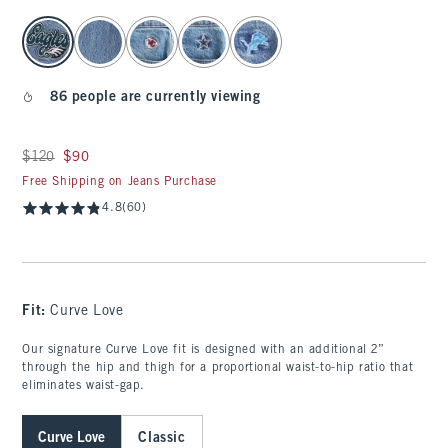
select color
86 people are currently viewing
Was $120, now $90
$120
$90
Free Shipping on Jeans Purchase
4.8
(60)
Fit:
Curve Love
Our signature Curve Love fit is designed with an additional 2”
through the hip and thigh for a proportional waist-to-hip ratio that
eliminates waist-gap.
Curve Love
Classic