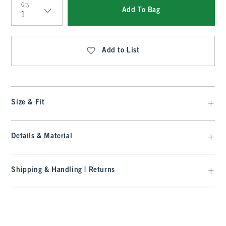
Qty
Add To Bag
Qty
Add to List
Size & Fit
Details & Material
Shipping & Handling | Returns