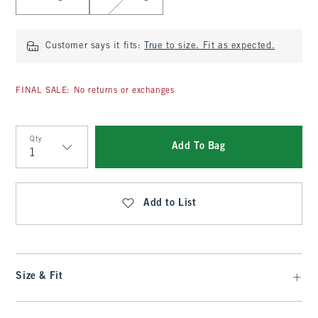
Customer says it fits:
True to size. Fit as expected.
FINAL SALE: No returns or exchanges
Qty
Add To Bag
Qty
Add to List
Size & Fit