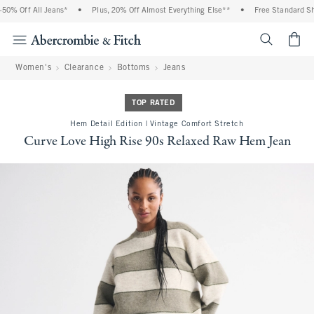
0% Off All Jeans*
•
Plus, 20% Off Almost Everything Else**
•
Free Standard Ship
<span cl
Women's
Clearance
Bottoms
Jeans
TOP RATED
Hem Detail Edition | Vintage Comfort Stretch
Curve Love High Rise 90s Relaxed Raw Hem Jean