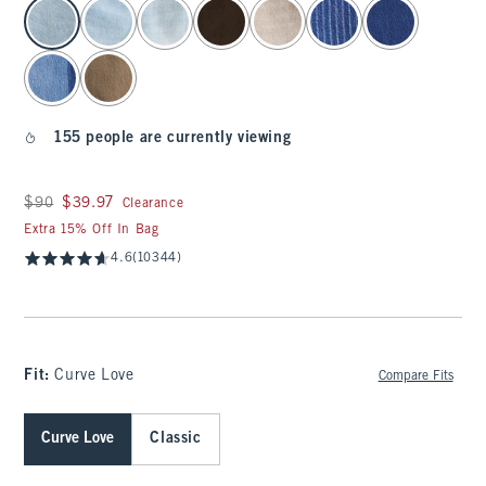
select color
155 people are currently viewing
Was $90, now $39.97
$90
$39.97
Clearance
Extra 15% Off In Bag
4.6
(10344)
Fit:
Curve Love
Compare Fits
Curve Love
Classic