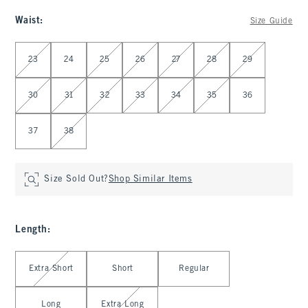
Waist
:
Size Guide
Select Waist
23
24
25
26
27
28
29
30
31
32
33
34
35
36
37
38
Size Sold Out?
Shop Similar Items
Length
:
Select Length
Extra Short
Short
Regular
Long
Extra Long