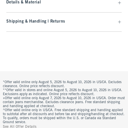
Details & Material
Shipping & Handling | Returns
*Offer valid online only August 5, 2026 to August 10, 2026 in US/CA. Excludes
clearance. Online price reflects discount.
**Offer valid in stores and online August 5, 2026 to August 10, 2026 in US/CA.
Exclusions apply as indicated. Online price reflects discount.
+Offer valid online only August 7, 2026 to August 10, 2026 in US/CA. Order must
contain jeans merchandise. Excludes clearance jeans. Free standard shipping
and handling applied at checkout.
^Offer valid online only in US/CA. Free standard shipping and handling applied
to subtotal after all discounts and before tax and shipping/handling at checkout.
To qualify, orders must be shipped within the U.S. or Canada via Standard
Ground service.
See All Offer Details