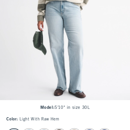
Model
:
5'10" in size 30L
Color
:
Light With Raw Hem