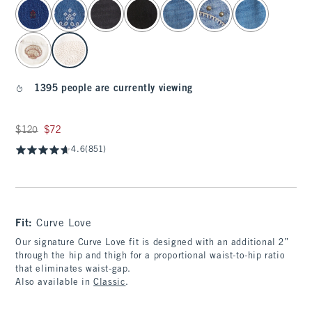
select color
1395 people are currently viewing
Was $120, now $72
$120
$72
4.6
(851)
Fit:
Curve Love
Our signature Curve Love fit is designed with an additional 2”
through the hip and thigh for a proportional waist-to-hip ratio
that eliminates waist-gap.
Also available in
Classic
.