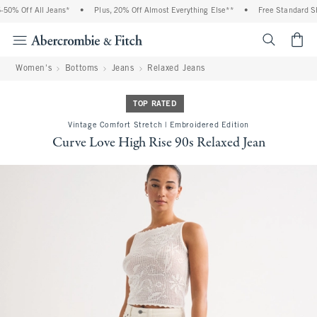
0% Off All Jeans*
•
Plus, 20% Off Almost Everything Else**
•
Free Standard Shi
<span cl
Women's
Bottoms
Jeans
Relaxed Jeans
TOP RATED
Vintage Comfort Stretch | Embroidered Edition
Curve Love High Rise 90s Relaxed Jean