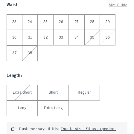
Waist
:
Size Guide
Select Waist
23
24
25
26
27
28
29
30
31
32
33
34
35
36
37
38
Length
:
Select Length
Extra Short
Short
Regular
Long
Extra Long
Customer says it fits:
True to size. Fit as expected.