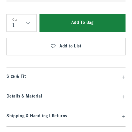
Qty
Add To Bag
Qty
Add to List
Size & Fit
Details & Material
Shipping & Handling | Returns