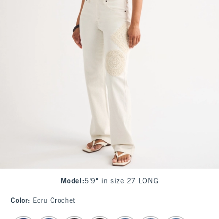
Model
:
5'9" in size 27 LONG
Color
:
Ecru Crochet