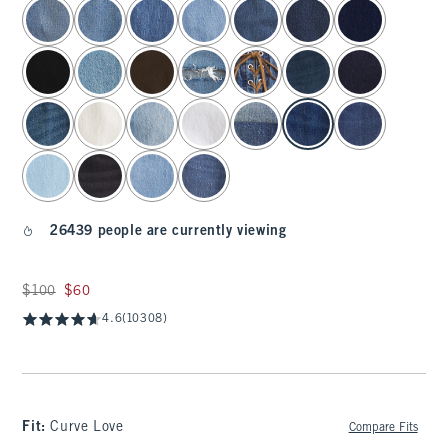
select color
26439 people are currently viewing
Was $100, now $60
$100
$60
4.6
(10308)
Fit:
Curve Love
Compare Fits