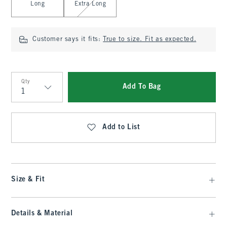
Long
Extra Long
Customer says it fits:
True to size. Fit as expected.
Qty
Add To Bag
Qty
Add to List
Size & Fit
Details & Material