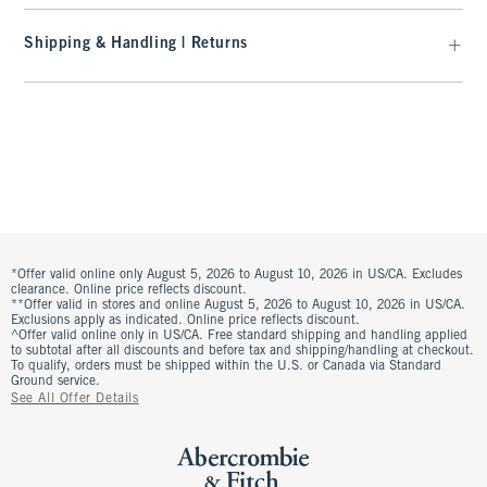
Shipping & Handling | Returns
*Offer valid online only August 5, 2026 to August 10, 2026 in US/CA. Excludes
clearance. Online price reflects discount.
**Offer valid in stores and online August 5, 2026 to August 10, 2026 in US/CA.
Exclusions apply as indicated. Online price reflects discount.
^Offer valid online only in US/CA. Free standard shipping and handling applied
to subtotal after all discounts and before tax and shipping/handling at checkout.
To qualify, orders must be shipped within the U.S. or Canada via Standard
Ground service.
See All Offer Details