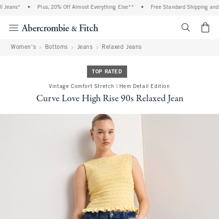
eans*
•
Plus, 20% Off Almost Everything Else**
•
Free Standard Shipping and Ha
<span cl
Women's
Bottoms
Jeans
Relaxed Jeans
TOP RATED
Vintage Comfort Stretch | Hem Detail Edition
Curve Love High Rise 90s Relaxed Jean