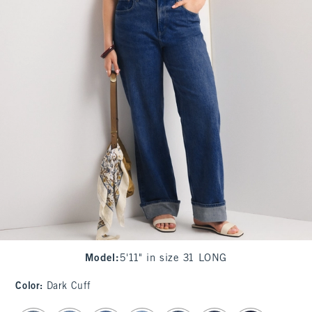
Model
:
5'11" in size 31 LONG
Color
:
Dark Cuff