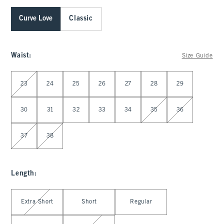
Curve Love
Classic
Waist
:
Size Guide
Select Waist
23
24
25
26
27
28
29
30
31
32
33
34
35
36
37
38
Length
:
Select Length
Extra Short
Short
Regular