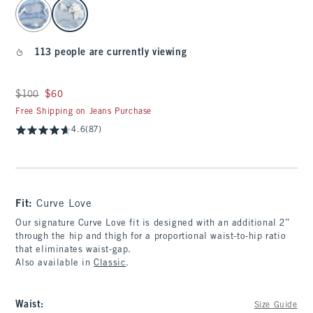
select color
113 people are currently viewing
Was $100, now $60
$100
$60
Free Shipping on Jeans Purchase
4.6
(87)
Fit:
Curve Love
Our signature Curve Love fit is designed with an additional 2”
through the hip and thigh for a proportional waist-to-hip ratio
that eliminates waist-gap.
Also available in
Classic
.
Waist
:
Size Guide