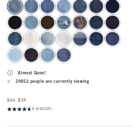
select color
Almost Gone!
20913 people are currently viewing
Was $90, now $54
$90
$54
4.6
(10315)