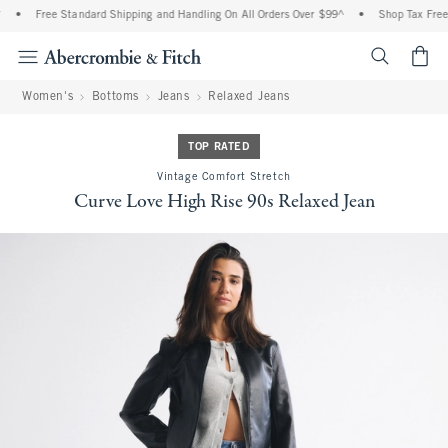
•
Free Standard Shipping and Handling On All Orders Over $99^
•
Shop Tax Free: 
<span cl
Women's
Bottoms
Jeans
Relaxed Jeans
TOP RATED
Vintage Comfort Stretch
Curve Love High Rise 90s Relaxed Jean