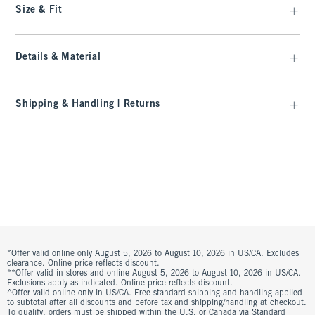
Size & Fit
Details & Material
Shipping & Handling | Returns
*Offer valid online only August 5, 2026 to August 10, 2026 in US/CA. Excludes
clearance. Online price reflects discount.
**Offer valid in stores and online August 5, 2026 to August 10, 2026 in US/CA.
Exclusions apply as indicated. Online price reflects discount.
^Offer valid online only in US/CA. Free standard shipping and handling applied
to subtotal after all discounts and before tax and shipping/handling at checkout.
To qualify, orders must be shipped within the U.S. or Canada via Standard