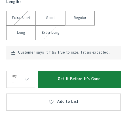
Length
:
Select Length
Extra Short
Short
Regular
Long
Extra Long
Customer says it fits:
True to size. Fit as expected.
Qty
Get It Before It's Gone
Qty
Add to List