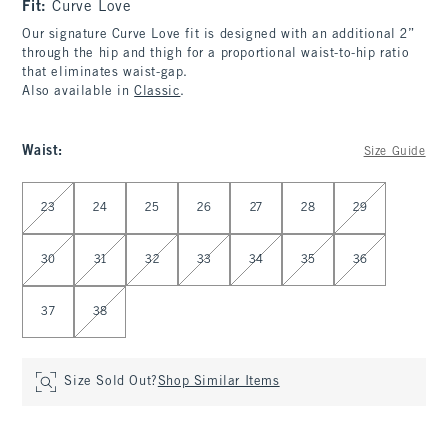
Fit:
Curve Love
Our signature Curve Love fit is designed with an additional 2”
through the hip and thigh for a proportional waist-to-hip ratio
that eliminates waist-gap.
Also available in
Classic
.
Waist
:
Size Guide
Select Waist
23
24
25
26
27
28
29
30
31
32
33
34
35
36
37
38
Size Sold Out?
Shop Similar Items