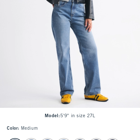
Model
:
5'9" in size 27L
Color
:
Medium