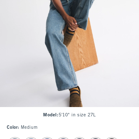
Model
:
5'10" in size 27L
Color
:
Medium