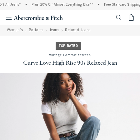
 All Jeans*
•
Plus, 20% Off Almost Everything Else**
•
Free Standard Shipping a
<span cl
Women's
Bottoms
Jeans
Relaxed Jeans
TOP RATED
Vintage Comfort Stretch
Curve Love High Rise 90s Relaxed Jean