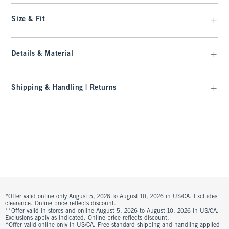
Size & Fit
Details & Material
Shipping & Handling | Returns
*Offer valid online only August 5, 2026 to August 10, 2026 in US/CA. Excludes
clearance. Online price reflects discount.
**Offer valid in stores and online August 5, 2026 to August 10, 2026 in US/CA.
Exclusions apply as indicated. Online price reflects discount.
^Offer valid online only in US/CA. Free standard shipping and handling applied