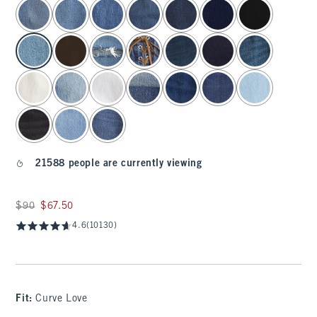
select color
21588 people are currently viewing
Was $90, now $67.50
$90
$67.50
4.6
(10130)
Fit:
Curve Love