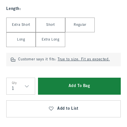
Length
:
Select Length
Extra Short
Short
Regular
Long
Extra Long
Customer says it fits:
True to size. Fit as expected.
Qty
Add To Bag
Qty
Add to List