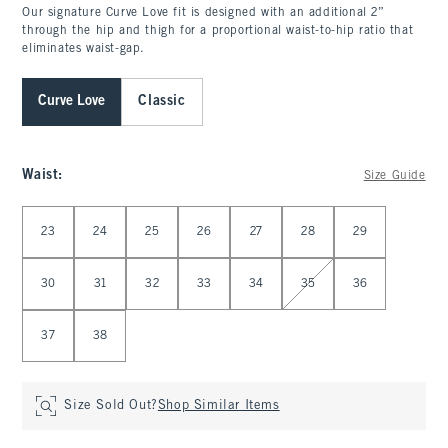
Our signature Curve Love fit is designed with an additional 2”
through the hip and thigh for a proportional waist-to-hip ratio that
eliminates waist-gap.
Curve Love
Classic
Waist
:
Size Guide
Select Waist
23
24
25
26
27
28
29
30
31
32
33
34
35
36
37
38
Size Sold Out?
Shop Similar Items