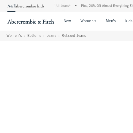
e Denim Event: 25-50% Off All Jeans*
•
Plus, 20% Off Almost Everything Else**
•
Open Menu
Open Menu
Open Me
New
Women's
Men's
kids
Women's
Bottoms
Jeans
Relaxed Jeans