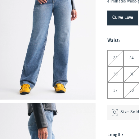
eliminates waist-
Curve Love
Waist
:
Select Waist
23
24
30
31
37
38
Size Sol
Length
: