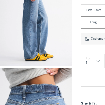
Select Length
Extra Short
Long
Customer 
Qty
Qty
Size & Fit