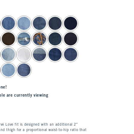
one!
le are currently viewing
ve Love fit is designed with an additional 2”
nd thigh for a proportional waist-to-hip ratio that