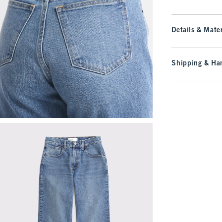
Details & Mater
Shipping & Han