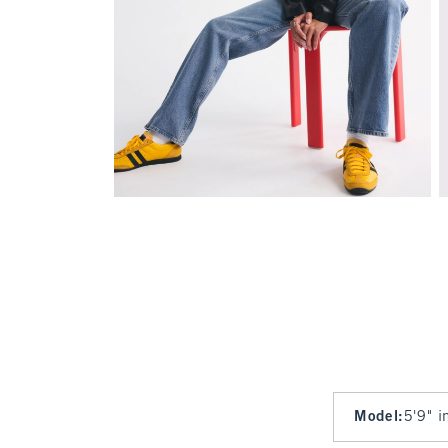
Model
:
5'9" i