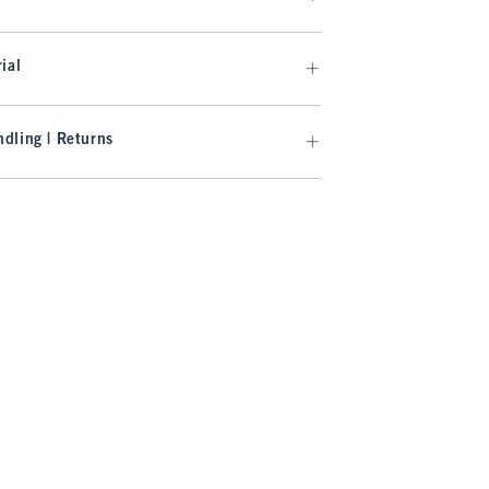
ial
dling | Returns