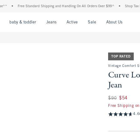
Free Standard Shipping and Handling On All Orders Over $99^
•
Shop Tax Free: Che
nu
Open Menu
Open Menu
Open Menu
Open Menu
Open Menu
Open M
baby & toddler
Jeans
Active
Sale
About Us
TOP RATED
Vintage Comfort S
Curve Lo
Jean
Was $90, now $54
$90
$54
Free Shipping on
4.6