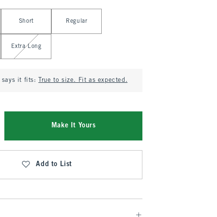
Short
Regular
Extra Long
says it fits:
True to size. Fit as expected.
Make It Yours
Add to List