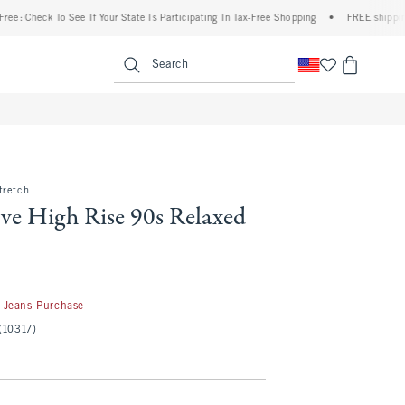
ck To See If Your State Is Participating In Tax-Free Shopping
•
FREE shipping when yo
enu
<span clas
Search
tretch
ve High Rise 90s Relaxed
 Jeans Purchase
(10317)