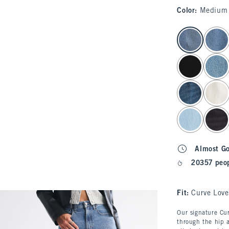
Color
:
Medium
select color
Almost G
20357 peop
Fit:
Curve Love
Our signature Cur
through the hip a