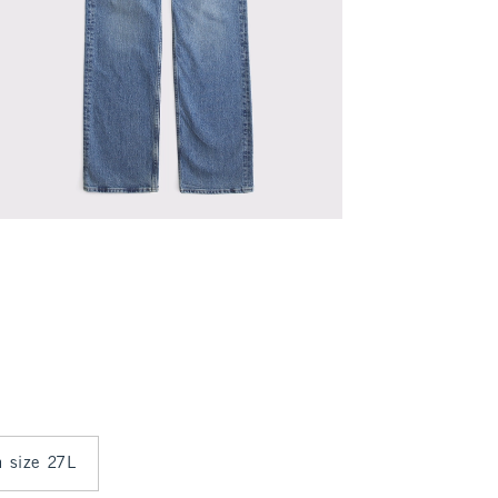
n size 27L