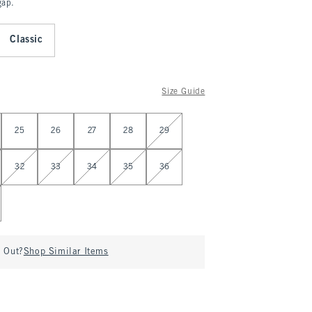
gap.
Classic
Size Guide
25
26
27
28
29
32
33
34
35
36
d Out?
Shop Similar Items