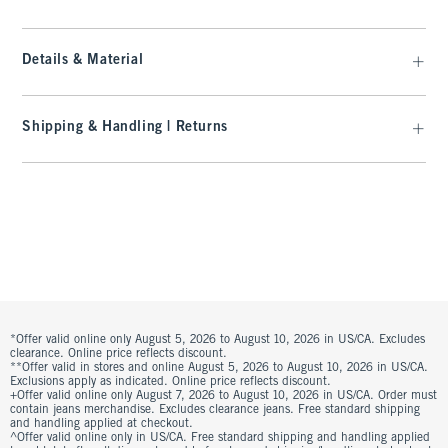
Details & Material
Shipping & Handling | Returns
*Offer valid online only August 5, 2026 to August 10, 2026 in US/CA. Excludes
clearance. Online price reflects discount.
**Offer valid in stores and online August 5, 2026 to August 10, 2026 in US/CA.
Exclusions apply as indicated. Online price reflects discount.
+Offer valid online only August 7, 2026 to August 10, 2026 in US/CA. Order must
contain jeans merchandise. Excludes clearance jeans. Free standard shipping
and handling applied at checkout.
^Offer valid online only in US/CA. Free standard shipping and handling applied