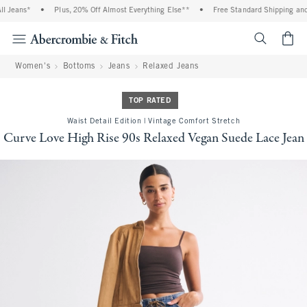
Jeans*
•
Plus, 20% Off Almost Everything Else**
•
Free Standard Shipping and H
<span cl
Women's
Bottoms
Jeans
Relaxed Jeans
TOP RATED
Waist Detail Edition | Vintage Comfort Stretch
Curve Love High Rise 90s Relaxed Vegan Suede Lace Jean