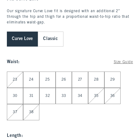
Our signature Curve Love fit is designed with an additional 2”
through the hip and thigh for a proportional waist-to-hip ratio that
eliminates waist-gap.
Curve Love
Classic
Waist
:
Size Guide
Select Waist
23
24
25
26
27
28
29
30
31
32
33
34
35
36
37
38
Length
: