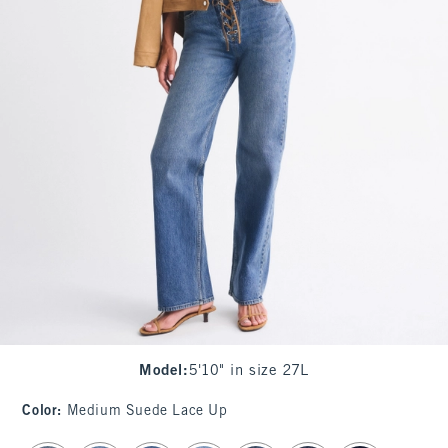
Model
:
5'10" in size 27L
Color
:
Medium Suede Lace Up