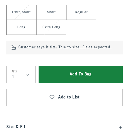
Select Length
Extra Short
Short
Regular
Long
Extra Long
Customer says it fits:
True to size. Fit as expected.
Qty
Add To Bag
Qty
Add to List
Size & Fit