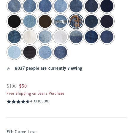
select color
8037 people are currently viewing
Was $100, now $50
$100
$50
Free Shipping on Jeans Purchase
4.6
(10330)
Fit:
Curve Love